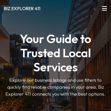
BIZ EXPLORER 411
Your Guide to
Trusted Local
Services
Explore our business listings and use filters to
quickly find reliable companies in your area. Biz
Explorer 411 connects you with the best options.