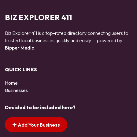
BIZ EXPLORER 411
Biz Explorer 411 is a top-rated directory connecting users to
trusted local businesses quickly and easily — powered by
Bipper Media
QUICK LINKS
Home
Businesses
Decided to be included here?
Add Your Business