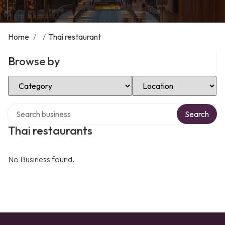
Home
/
/
Thai restaurant
Browse by
Select Category
Select Location
Search over directory
Search
Thai restaurants
No Business found.