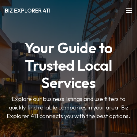
BIZ EXPLORER 411
Your Guide to
Trusted Local
Services
Explore our business listings and use filters to
quickly find reliable companies in your area. Biz
Explorer 411 connects you with the best options.