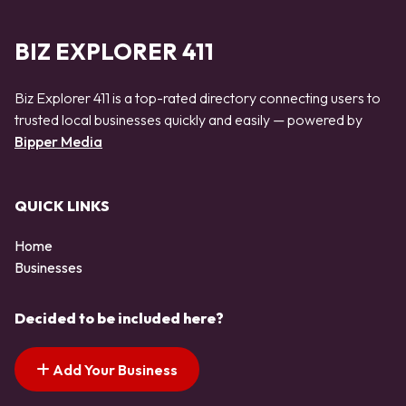
BIZ EXPLORER 411
Biz Explorer 411 is a top-rated directory connecting users to
trusted local businesses quickly and easily — powered by
Bipper Media
QUICK LINKS
Home
Businesses
Decided to be included here?
Add Your Business