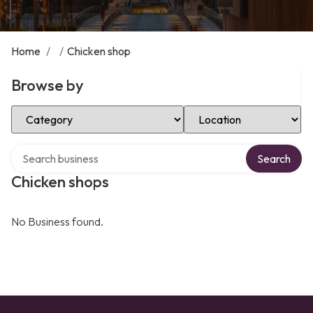
Home
/
/
Chicken shop
Browse by
Select Category
Select Location
Search over directory
Search
Chicken shops
No Business found.