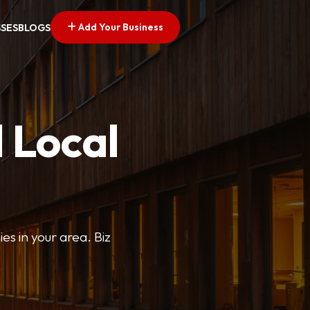
Add Your Business
SSES
BLOGS
 Local
ies in your area. Biz