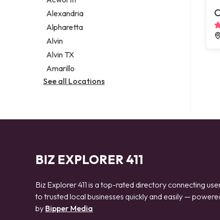
Legal services
C
Alexandria
Notary public
Alpharetta
Personal injury attorney
Alvin
Alvin TX
Amarillo
See all Locations
BIZ EXPLORER 411
Biz Explorer 411 is a top-rated directory connecting use
to trusted local businesses quickly and easily — powere
by
Bipper Media