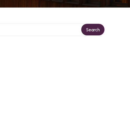
Search