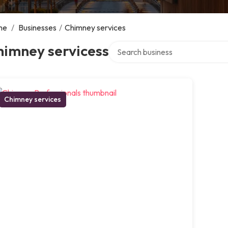
me
/
Businesses
/
Chimney services
Search over directory
himney servicess
Chimney services