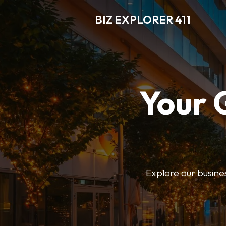
BIZ EXPLORER 411
Your 
Explore our business