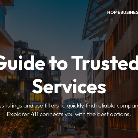
HOME
BUSINE
Guide to Trusted
Services
 listings and use filters to quickly find reliable compan
Explorer 411 connects you with the best options.