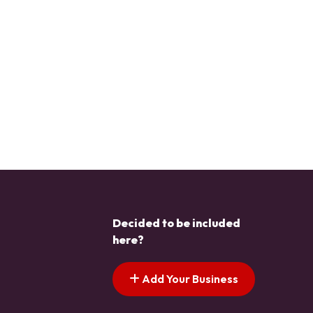
Decided to be included
here?
Add Your Business