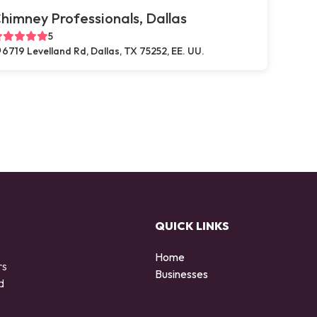
himney Professionals, Dallas
5
6719 Levelland Rd, Dallas, TX 75252, EE. UU.
QUICK LINKS
Home
rs
Businesses
d