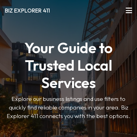
BIZ EXPLORER 411
Your Guide to
Trusted Local
Services
Explore our business listings and use filters to
quickly find reliable companies in your area. Biz
Explorer 411 connects you with the best options.