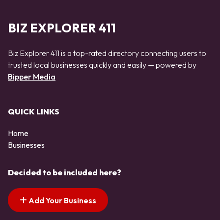
BIZ EXPLORER 411
Biz Explorer 411 is a top-rated directory connecting users to
trusted local businesses quickly and easily — powered by
Bipper Media
QUICK LINKS
Home
Businesses
Decided to be included here?
Add Your Business