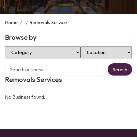
Home
/
/
Removals Service
Browse by
Select Category
Select Location
Search over directory
Search
Removals Services
No Business found.