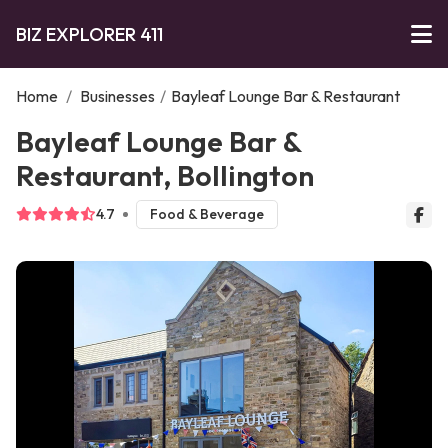
BIZ EXPLORER 411
Home
/
Businesses
/
Bayleaf Lounge Bar & Restaurant
Bayleaf Lounge Bar &
Restaurant, Bollington
4.7
Food & Beverage