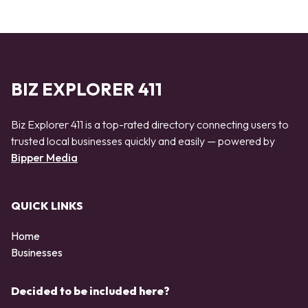
BIZ EXPLORER 411
Biz Explorer 411 is a top-rated directory connecting users to
trusted local businesses quickly and easily — powered by
Bipper Media
QUICK LINKS
Home
Businesses
Decided to be included here?