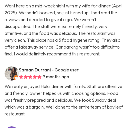
Went here on a mid-week night with my wife for dinner (April
2025). We hadn't booked, so just turned up. I had read the
reviews and decided to give it a go. We weren't
disappointed. The staff were extremely friendly, very
attentive, and the food was delicious. The restaurant was
very clean. This place has a 5 food hygene rating. They also
offer a takeaway service. Car parking wasn't too difficult to
find. I would definitely recommend this restaurant.
Saman Durrani
- Google user
9 months ago
We really enjoyed Halal dinner with family. Staff are attentive
and friendly, owner helped us with choosing options. Food
was freshly prepared and delicious. We took Sunday deal
which was a bargain. Well done to the entire team of bay leaf
restaurant.