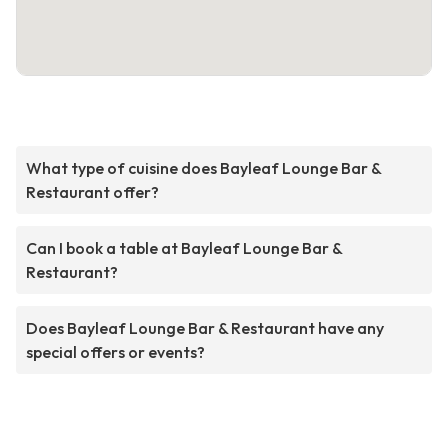
What type of cuisine does Bayleaf Lounge Bar &
Restaurant offer?
Can I book a table at Bayleaf Lounge Bar &
Restaurant?
Does Bayleaf Lounge Bar & Restaurant have any
special offers or events?