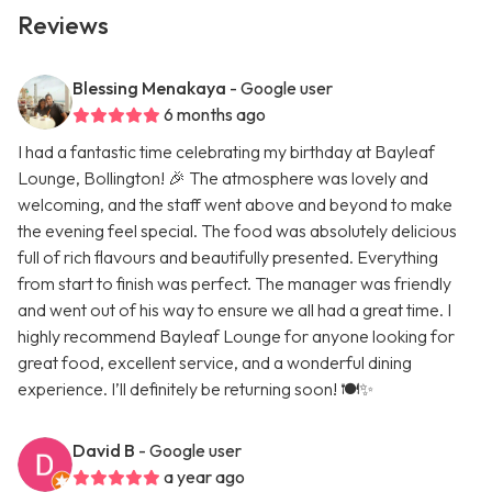
Reviews
Blessing Menakaya
- Google user
6 months ago
I had a fantastic time celebrating my birthday at Bayleaf
Lounge, Bollington! 🎉 The atmosphere was lovely and
welcoming, and the staff went above and beyond to make
the evening feel special. The food was absolutely delicious
full of rich flavours and beautifully presented. Everything
from start to finish was perfect. The manager was friendly
and went out of his way to ensure we all had a great time. I
highly recommend Bayleaf Lounge for anyone looking for
great food, excellent service, and a wonderful dining
experience. I’ll definitely be returning soon! 🍽️✨
David B
- Google user
a year ago