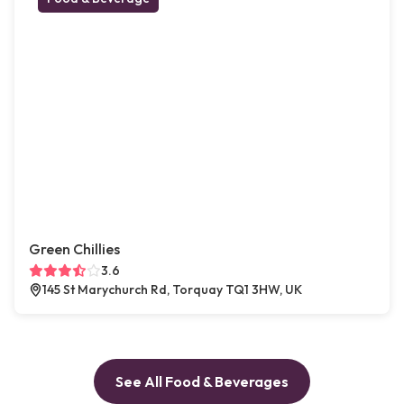
Green Chillies
3.6
145 St Marychurch Rd, Torquay TQ1 3HW, UK
See All Food & Beverages