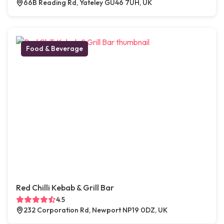
66B Reading Rd, Yateley GU46 7UH, UK
Food & Beverage
Red Chilli Kebab & Grill Bar
4.5
232 Corporation Rd, Newport NP19 0DZ, UK