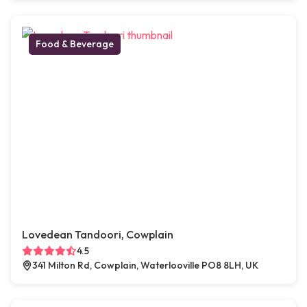
Food & Beverage
Lovedean Tandoori, Cowplain
4.5
341 Milton Rd, Cowplain, Waterlooville PO8 8LH, UK