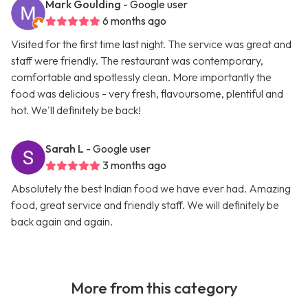
Mark Goulding
- Google user
6 months ago
Visited for the first time last night. The service was great and
staff were friendly. The restaurant was contemporary,
comfortable and spotlessly clean. More importantly the
food was delicious - very fresh, flavoursome, plentiful and
hot. We'll definitely be back!
Sarah L
- Google user
3 months ago
Absolutely the best Indian food we have ever had. Amazing
food, great service and friendly staff. We will definitely be
back again and again.
More from this category