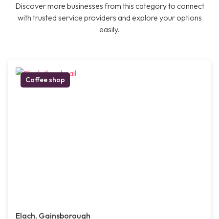
Discover more businesses from this category to connect
with trusted service providers and explore your options
easily.
Coffee shop
Elach, Gainsborough