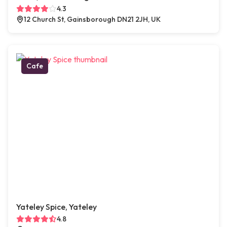
4.3
12 Church St, Gainsborough DN21 2JH, UK
Cafe
Yateley Spice, Yateley
4.8