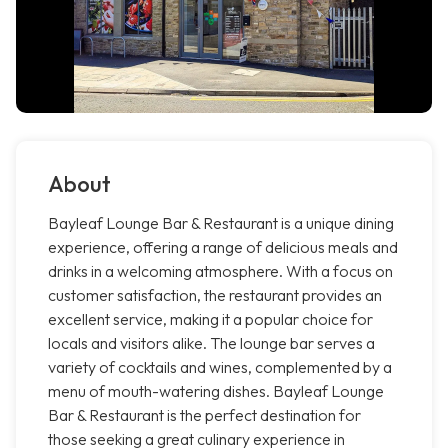
About
Bayleaf Lounge Bar & Restaurant is a unique dining
experience, offering a range of delicious meals and
drinks in a welcoming atmosphere. With a focus on
customer satisfaction, the restaurant provides an
excellent service, making it a popular choice for
locals and visitors alike. The lounge bar serves a
variety of cocktails and wines, complemented by a
menu of mouth-watering dishes. Bayleaf Lounge
Bar & Restaurant is the perfect destination for
those seeking a great culinary experience in