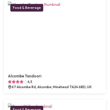
Food & Beverage
Alcombe Tandoori
4.3
67 Alcombe Rd, Alcombe, Minehead TA24 6BD, UK
Food & Beverage