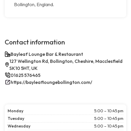
Bollington, England.
Contact information
Bayleaf Lounge Bar & Restaurant
127 Wellington Rd, Bollington, Cheshire, Macclesfield
SK10 5HT, UK
01625 576465
https://bayleafloungebollington.com/
Monday
5:00 – 10:45 pm
Tuesday
5:00 – 10:45 pm
Wednesday
5:00 – 10:45 pm