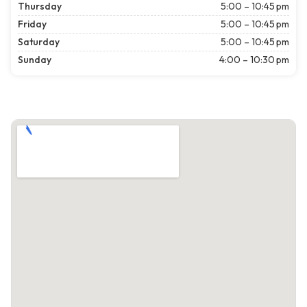
Thursday
5:00 – 10:45 pm
Friday
5:00 – 10:45 pm
Saturday
5:00 – 10:45 pm
Sunday
4:00 – 10:30 pm