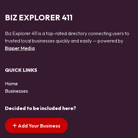
BIZ EXPLORER 411
Biz Explorer 411 is a top-rated directory connecting users to
trusted local businesses quickly and easily — powered by
Bipper Media
QUICK LINKS
Home
Businesses
Decided to be included here?
Add Your Business