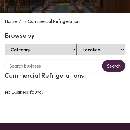
Home
/
/
Commercial Refrigeration
Browse by
Select Category
Select Location
Search over directory
Search
Commercial Refrigerations
No Business found.