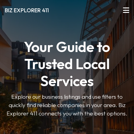
BIZ EXPLORER 411
Your Guide to
Trusted Local
Services
Explore our business listings and use filters to
quickly find reliable companies in your area. Biz
Explorer 411 connects you with the best options.