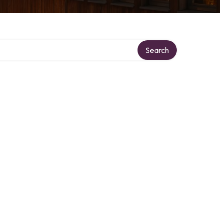
Search