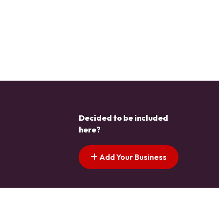
Decided to be included
here?
Add Your Business