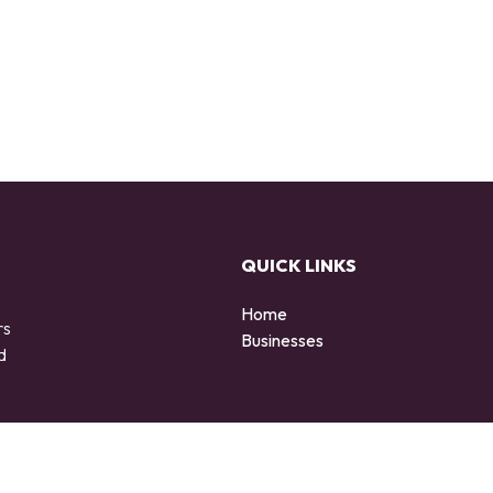
QUICK LINKS
Home
rs
Businesses
d