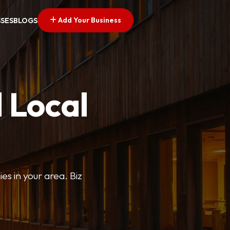
Add Your Business
SSES
BLOGS
 Local
ies in your area. Biz