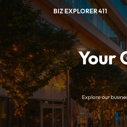
BIZ EXPLORER 411
Your 
Explore our business