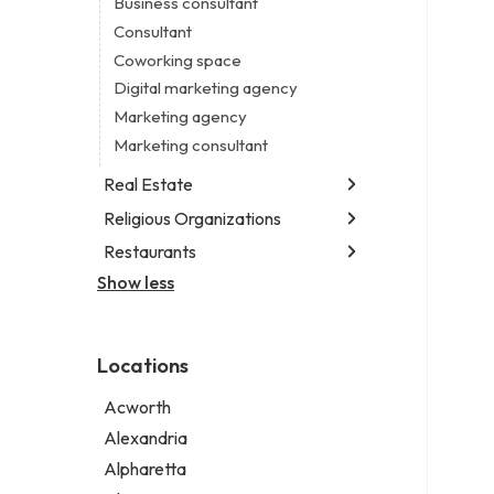
Business consultant
Legal services
Consultant
Notary public
Coworking space
Personal injury attorney
Digital marketing agency
Marketing agency
Marketing consultant
Real Estate
Religious Organizations
Luxury real estate agency
Real estate agency
Restaurants
Church
Real estate agent
Non-denominational church
Show less
Chinese restaurant
Real estate consultant
Fish & chips restaurant
Short term apartment rental agency
Fish and chips restaurant
Locations
Indian restaurant
Restaurant
Acworth
Takeout restaurant
Alexandria
Alpharetta