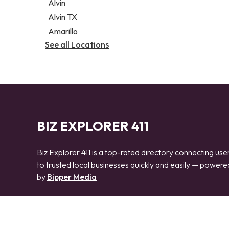
Alvin
Alvin TX
Amarillo
See all Locations
BIZ EXPLORER 411
Biz Explorer 411 is a top-rated directory connecting use
to trusted local businesses quickly and easily — powere
by
Bipper Media