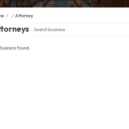
me
/
/
Attorney
Search over directory
ttorneys
Business found.