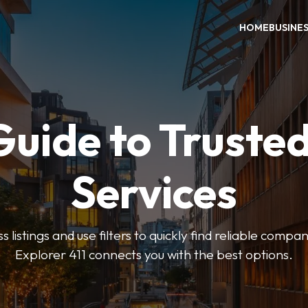
HOME
BUSINE
Guide to Trusted
Services
 listings and use filters to quickly find reliable compan
Explorer 411 connects you with the best options.