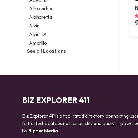
Legal services
B
Alexandria
Notary public
Alpharetta
Personal injury attorney
Alvin
Alvin TX
Amarillo
See all Locations
BIZ EXPLORER 411
Biz Explorer 411 is a top-rated directory connecting use
to trusted local businesses quickly and easily — powere
by
Bipper Media