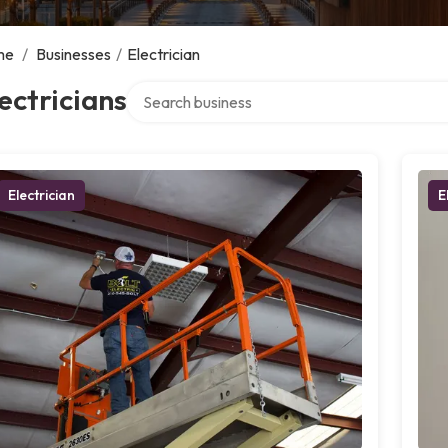
me
/
Businesses
/
Electrician
Search over directory
ectricians
Electrician
E