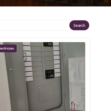
Search
lectrician