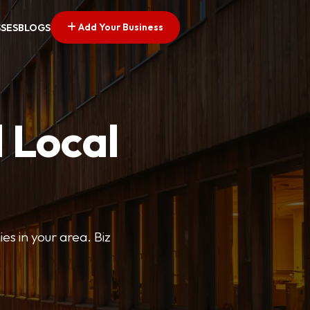
Add Your Business
SSES
BLOGS
 Local
ies in your area. Biz