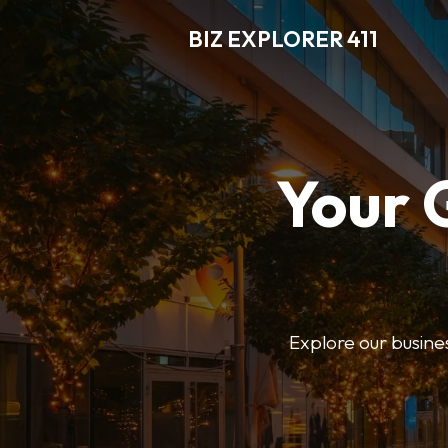
BIZ EXPLORER 411
Your 
Explore our business