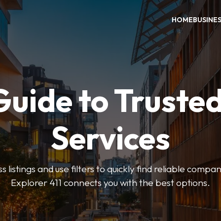
HOME
BUSINE
Guide to Trusted
Services
 listings and use filters to quickly find reliable compan
Explorer 411 connects you with the best options.