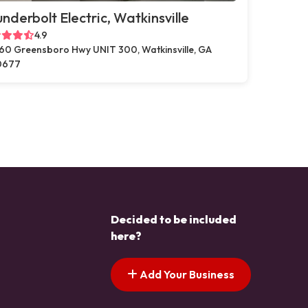
nderbolt Electric, Watkinsville
4.9
60 Greensboro Hwy UNIT 300, Watkinsville, GA
0677
Decided to be included
here?
Add Your Business