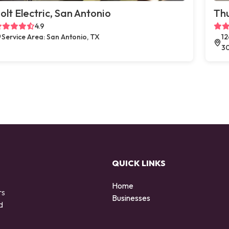
olt Electric, San Antonio
Thu
4.9
Service Area: San Antonio, TX
12
3
QUICK LINKS
Home
rs
Businesses
d