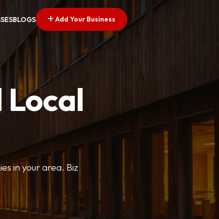
Add Your Business
SSES
BLOGS
 Local
ies in your area. Biz