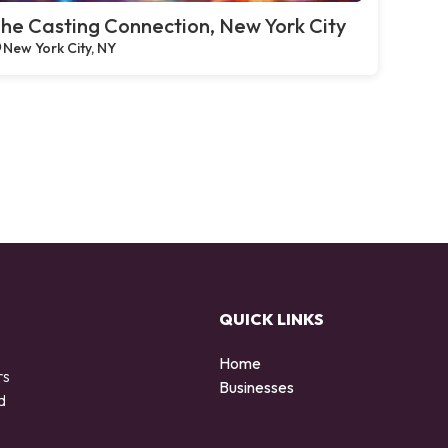
he Casting Connection, New York City
New York City, NY
QUICK LINKS
Home
rs
Businesses
d