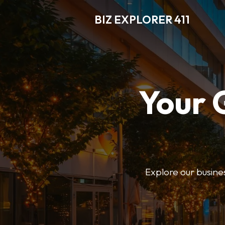
BIZ EXPLORER 411
Your 
Explore our business