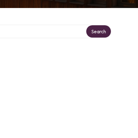
Search