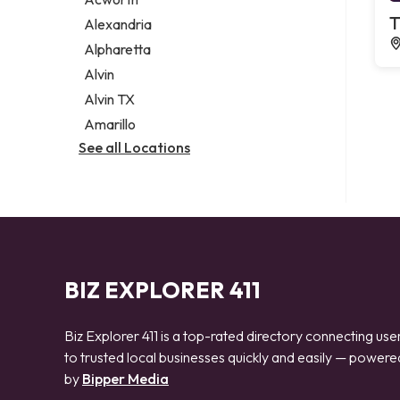
Legal services
T
Alexandria
Notary public
Alpharetta
Personal injury attorney
Alvin
Alvin TX
Amarillo
See all Locations
BIZ EXPLORER 411
Biz Explorer 411 is a top-rated directory connecting use
to trusted local businesses quickly and easily — powere
by
Bipper Media