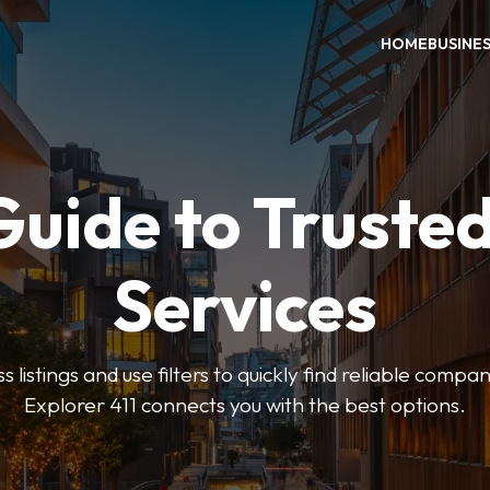
HOME
BUSINE
Guide to Trusted
Services
 listings and use filters to quickly find reliable compan
Explorer 411 connects you with the best options.