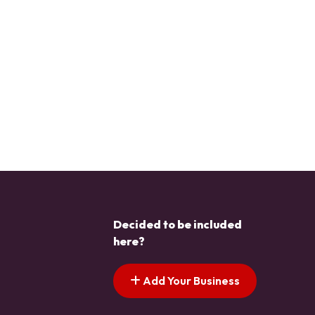
Decided to be included
here?
Add Your Business