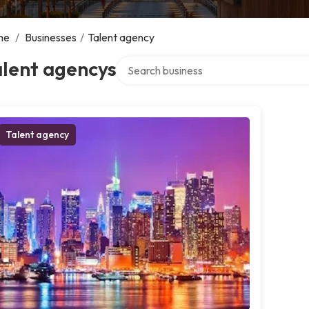
me
/
Businesses
/
Talent agency
Search over directory
alent agencys
Talent agency