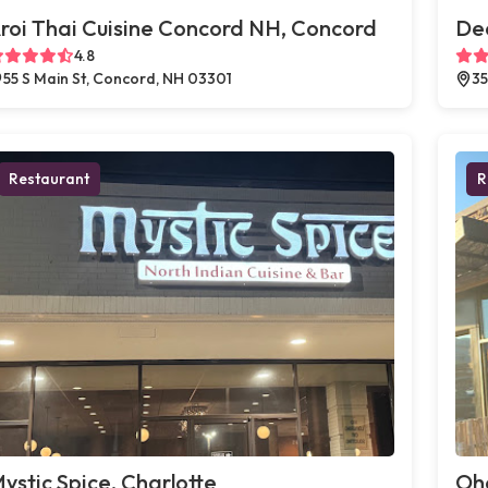
roi Thai Cuisine Concord NH, Concord
Dec
4.8
55 S Main St, Concord, NH 03301
35
Restaurant
R
ystic Spice, Charlotte
Oh