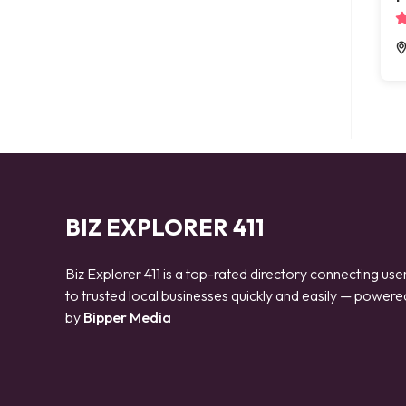
BIZ EXPLORER 411
Biz Explorer 411 is a top-rated directory connecting use
to trusted local businesses quickly and easily — powere
by
Bipper Media