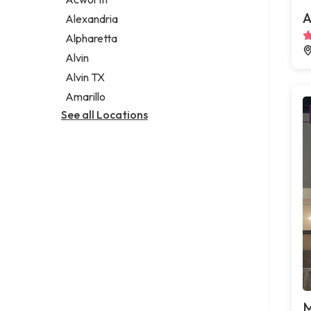
Legal services
A
Alexandria
Notary public
Alpharetta
Personal injury attorney
Alvin
Alvin TX
Amarillo
See all Locations
M