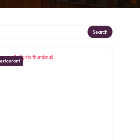
Search
estaurant