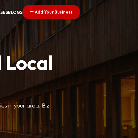
Add Your Business
SSES
BLOGS
 Local
ies in your area. Biz