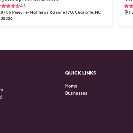
4.5
8706 Pineville-Matthews Rd suite 170, Charlotte, NC
11
28226
QUICK LINKS
Home
rs
Businesses
d