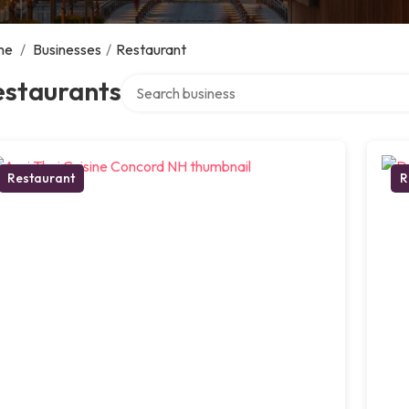
me
/
Businesses
/
Restaurant
Search over directory
estaurants
Restaurant
R