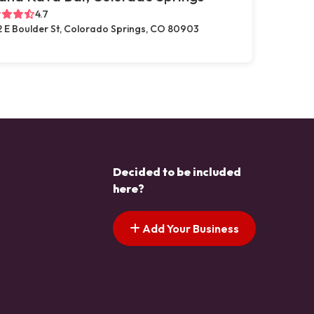
4.7
2 E Boulder St, Colorado Springs, CO 80903
Decided to be included
here?
Add Your Business