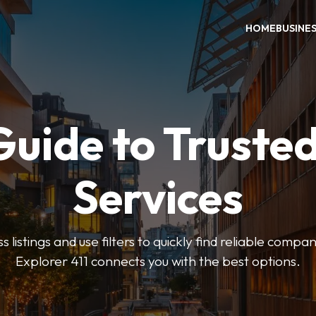
HOME
BUSINE
Guide to Trusted
Services
 listings and use filters to quickly find reliable compan
Explorer 411 connects you with the best options.