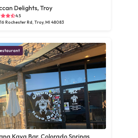
can Delights, Troy
4.5
16 Rochester Rd, Troy, MI 48083
estaurant
ana Kava Bar, Colorado Springs