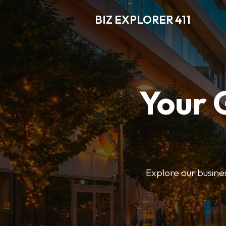
BIZ EXPLORER 411
Your 
Explore our business