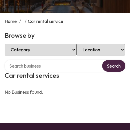
Home
/
/
Car rental service
Browse by
Select Category
Select Location
Search over directory
Search
Car rental services
No Business found.