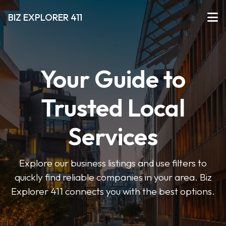
BIZ EXPLORER 411
Your Guide to
Trusted Local
Services
Explore our business listings and use filters to
quickly find reliable companies in your area. Biz
Explorer 411 connects you with the best options.