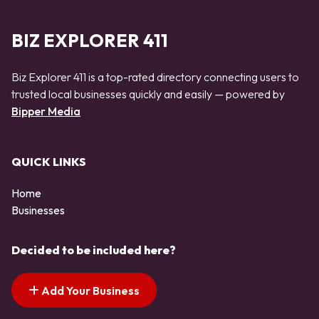
BIZ EXPLORER 411
Biz Explorer 411 is a top-rated directory connecting users to
trusted local businesses quickly and easily — powered by
Bipper Media
QUICK LINKS
Home
Businesses
Decided to be included here?
Add Your Business