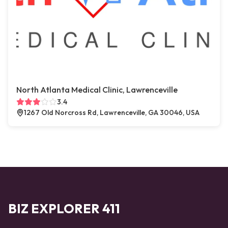
North Atlanta Medical Clinic, Lawrenceville
3.4
1267 Old Norcross Rd, Lawrenceville, GA 30046, USA
BIZ EXPLORER 411