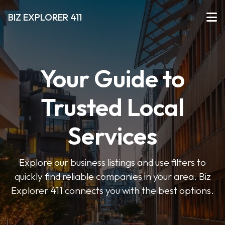
BIZ EXPLORER 411
Your Guide to
Trusted Local
Services
Explore our business listings and use filters to
quickly find reliable companies in your area. Biz
Explorer 411 connects you with the best options.