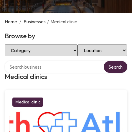
Home
/
Businesses
/
Medical clinic
Browse by
Select Category
Select Location
Search over directory
Search
Medical clinics
Medical clinic