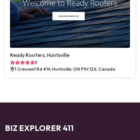
Ready Roofers, Huntsville
5
1 Crescent Rd #14, Huntsville, ON P1H 1Z6, Canada
BIZ EXPLORER 411