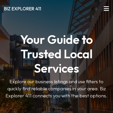
BIZ EXPLORER 411
Your Guide to
Trusted Local
Services
Explore our business listings and use filters to
quickly find reliable companies in your area. Biz
Explorer 411 connects you with the best options.