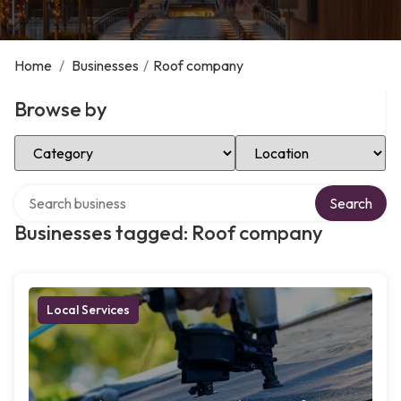
Home
/
Businesses
/
Roof company
Browse by
Select Category
Select Location
Search over directory
Search
Businesses tagged: Roof company
Local Services