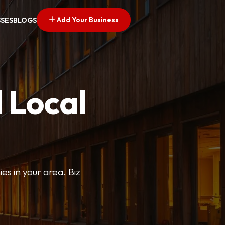
Add Your Business
SSES
BLOGS
 Local
ies in your area. Biz