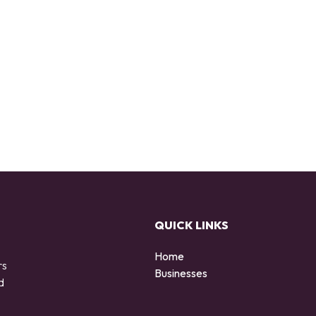
QUICK LINKS
Home
rs
Businesses
d