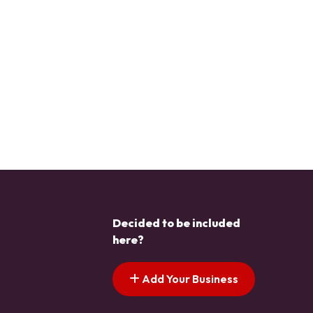
Decided to be included
here?
Add Your Business