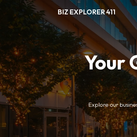
BIZ EXPLORER 411
Your 
Explore our business