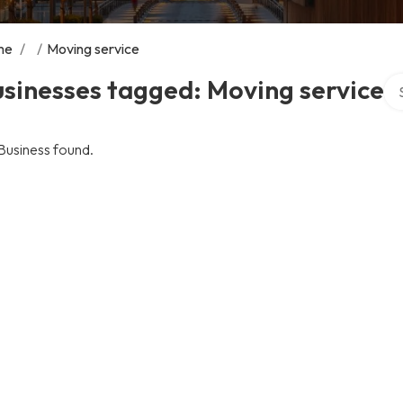
me
/
/
Moving service
Sea
sinesses tagged: Moving service
Business found.