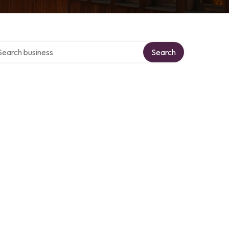
rch over directory
Search