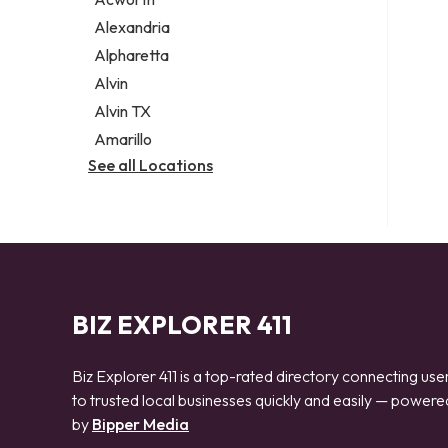
Legal services
Alexandria
Notary public
Alpharetta
Personal injury attorney
Alvin
Alvin TX
Amarillo
See all Locations
BIZ EXPLORER 411
Biz Explorer 411 is a top-rated directory connecting use
to trusted local businesses quickly and easily — powere
by
Bipper Media