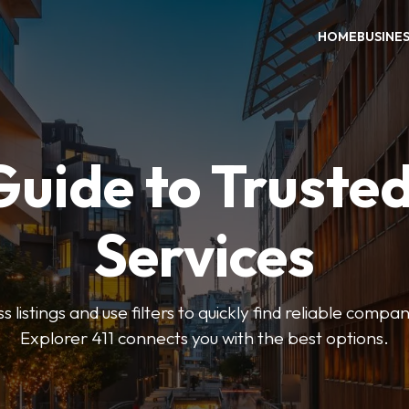
HOME
BUSINE
Guide to Trusted
Services
 listings and use filters to quickly find reliable compan
Explorer 411 connects you with the best options.