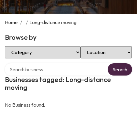
Home
/
/
Long-distance moving
Browse by
Select Category
Select Location
Search over directory
Search
Businesses tagged: Long-distance
moving
No Business found.