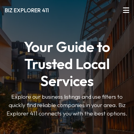
BIZ EXPLORER 411
Your Guide to
Trusted Local
Services
Explore our business listings and use filters to
quickly find reliable companies in your area. Biz
Explorer 411 connects you with the best options.