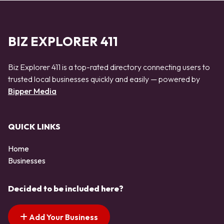
BIZ EXPLORER 411
Biz Explorer 411 is a top-rated directory connecting users to
trusted local businesses quickly and easily — powered by
Bipper Media
QUICK LINKS
Home
Businesses
Decided to be included here?
Add Your Business