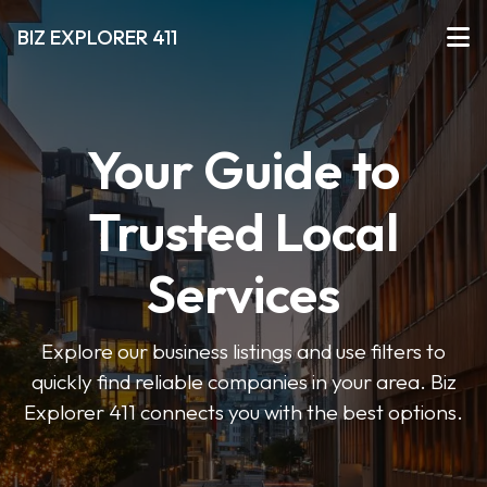
BIZ EXPLORER 411
Your Guide to
Trusted Local
Services
Explore our business listings and use filters to
quickly find reliable companies in your area. Biz
Explorer 411 connects you with the best options.