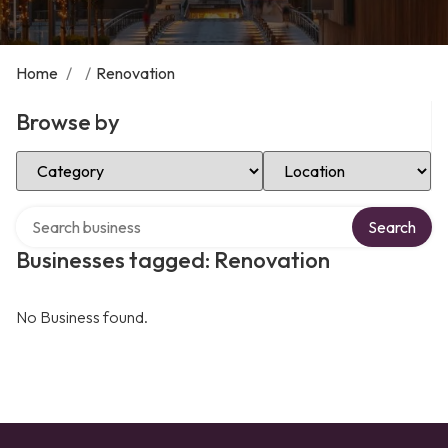
Home
/
/
Renovation
Browse by
Select Category
Select Location
Search over directory
Search
Businesses tagged: Renovation
No Business found.