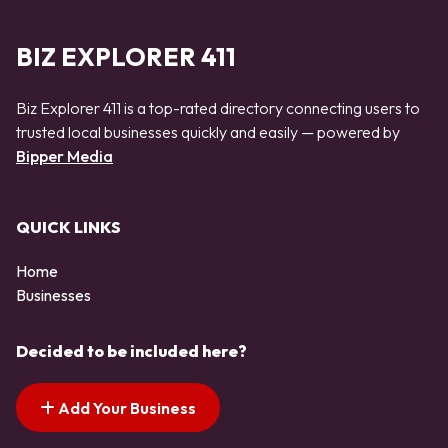
BIZ EXPLORER 411
Biz Explorer 411 is a top-rated directory connecting users to
trusted local businesses quickly and easily — powered by
Bipper Media
QUICK LINKS
Home
Businesses
Decided to be included here?
Add Your Business