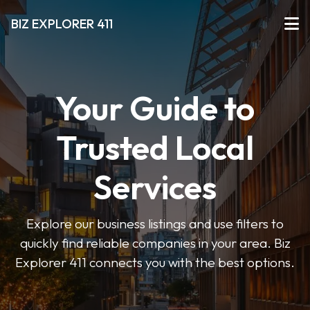
BIZ EXPLORER 411
Your Guide to
Trusted Local
Services
Explore our business listings and use filters to
quickly find reliable companies in your area. Biz
Explorer 411 connects you with the best options.