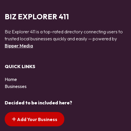
BIZ EXPLORER 411
Biz Explorer 411 is a top-rated directory connecting users to
trusted local businesses quickly and easily — powered by
Bipper Media
QUICK LINKS
Home
Businesses
Decided to be included here?
Add Your Business