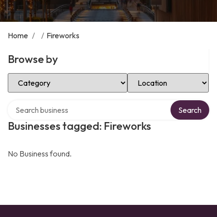
Home
/
/
Fireworks
Browse by
Select Category
Select Location
Search over directory
Search
Businesses tagged: Fireworks
No Business found.