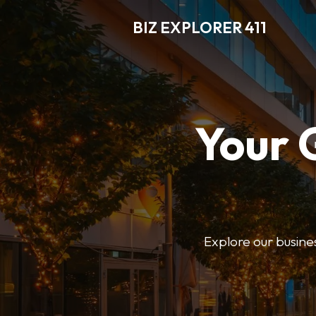
BIZ EXPLORER 411
Your 
Explore our business