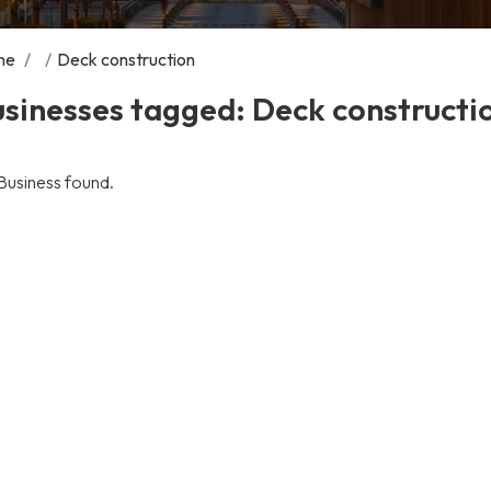
me
/
/
Deck construction
sinesses tagged: Deck constructi
Business found.