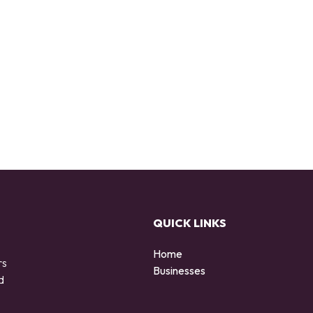
QUICK LINKS
Home
rs
Businesses
d