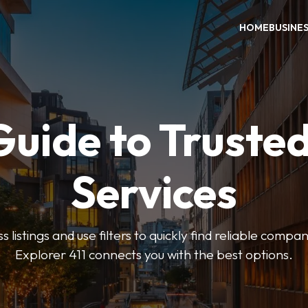
HOME
BUSINE
Guide to Trusted
Services
 listings and use filters to quickly find reliable compan
Explorer 411 connects you with the best options.