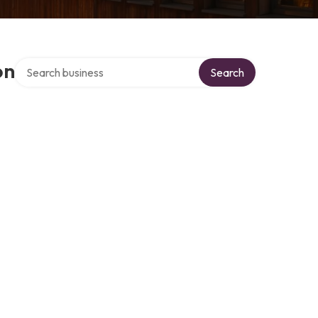
Search over directory
on
Search