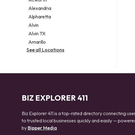
Legal services
Alexandria
Notary public
Alpharetta
Personal injury attorney
Alvin
Alvin TX
Amarillo
See all Locations
BIZ EXPLORER 411
Biz Explorer 411 is a top-rated directory connecting use
to trusted local businesses quickly and easily — powere
by
Bipper Media