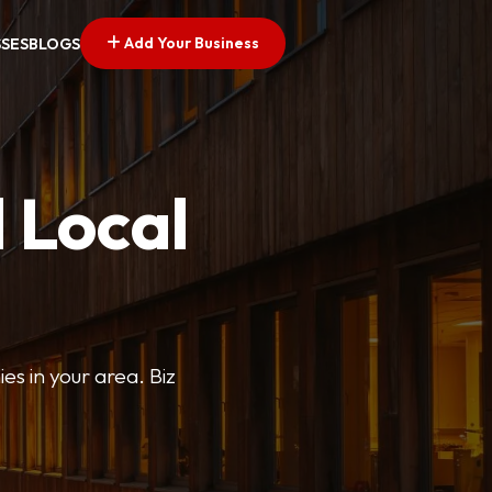
Add Your Business
SSES
BLOGS
 Local
ies in your area. Biz