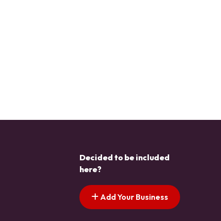
Decided to be included
here?
Add Your Business