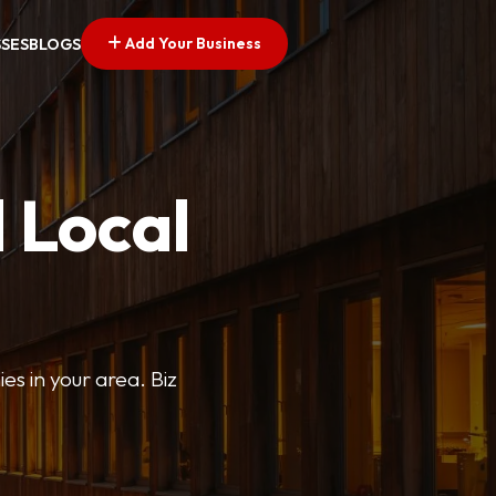
Add Your Business
SSES
BLOGS
 Local
ies in your area. Biz