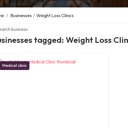
me
/
Businesses
/
Weight Loss Clinics
ch over directory
sinesses tagged: Weight Loss Clin
Medical clinic