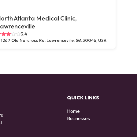
orth Atlanta Medical Clinic,
awrenceville
3.4
1267 Old Norcross Rd, Lawrenceville, GA 30046, USA
QUICK LINKS
Home
rs
Businesses
d