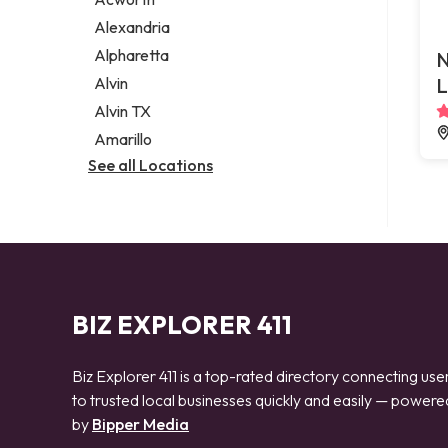
Legal services
Alexandria
Notary public
Alpharetta
N
Personal injury attorney
Alvin
L
Alvin TX
Amarillo
See all Locations
BIZ EXPLORER 411
Biz Explorer 411 is a top-rated directory connecting use
to trusted local businesses quickly and easily — powere
by
Bipper Media