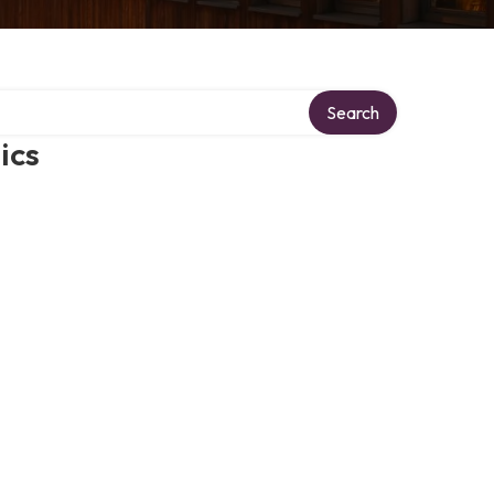
Search
ics