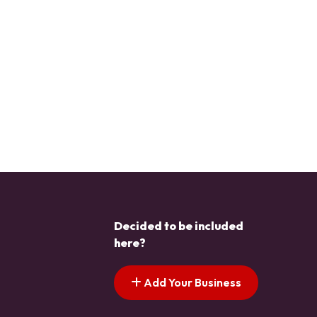
Decided to be included
here?
Add Your Business