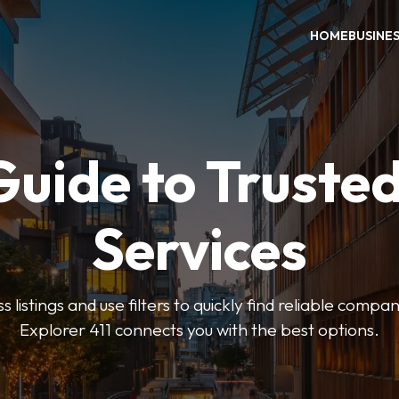
HOME
BUSINE
Guide to Trusted
Services
 listings and use filters to quickly find reliable compan
Explorer 411 connects you with the best options.