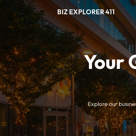
BIZ EXPLORER 411
Your 
Explore our business