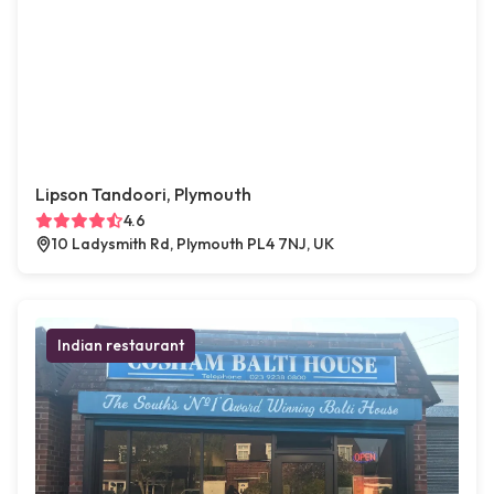
Lipson Tandoori, Plymouth
4.6
10 Ladysmith Rd, Plymouth PL4 7NJ, UK
Indian restaurant