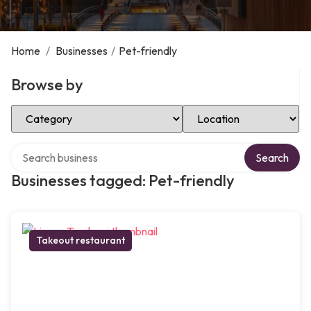
Home
/
Businesses
/
Pet-friendly
Browse by
Select Category
Select Location
Search over directory
Search
Businesses tagged: Pet-friendly
Takeout restaurant