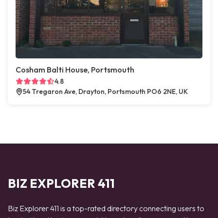
Cosham Balti House, Portsmouth
4.8
54 Tregaron Ave, Drayton, Portsmouth PO6 2NE, UK
BIZ EXPLORER 411
Biz Explorer 411 is a top-rated directory connecting users to