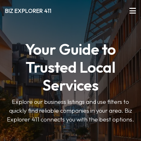
BIZ EXPLORER 411
Your Guide to
Trusted Local
Services
Explore our business listings and use filters to
quickly find reliable companies in your area. Biz
Explorer 411 connects you with the best options.