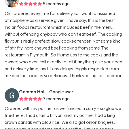
5 months ago
Ok.. ordered eveytime for delivery so I want to assumed
atmosphere as a service given. I have say, this is the best
Indian foods restaurant which includes beef in the menu,
without offending anybody who don't eat beef. The cooking
flavour is really prefect, slow cooked tender. Not some kind
of stir fry, hard chewed beef cooking from some Thai
restaurant in Plymouth. So thumb ups to the cooks and the
owner, who even call directly to tell if anything else you need
and delivery time, and if any delays. Highly respected from
me and the foods is so delicious. Thank you Lipson Tandoori.
Gemma Hall
- Google user
7 months ago
Ordered with my partner as we fancied a curry - so glad we
tried here. I had a lamb biryani and my partner had a king
prawn dansak with pilau rice. We also got onion bhajees,