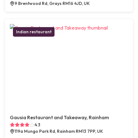
9 Brentwood Rd, Grays RM16 4JD, UK
Indian restaurant
Gausia Restaurant and Takeaway, Rainham
4.3
119a Mungo Park Rd, Rainham RM13 7PP, UK