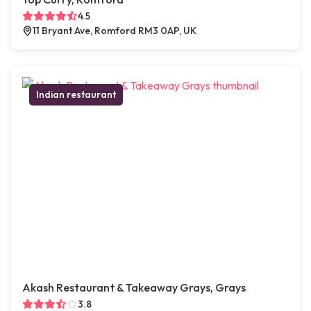
4.5
11 Bryant Ave, Romford RM3 0AP, UK
Indian restaurant
Akash Restaurant & Takeaway Grays, Grays
3.8