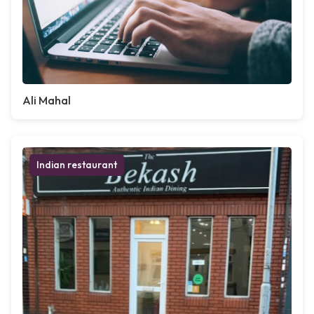
Ali Mahal
Indian restaurant