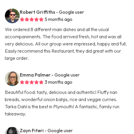
Robert Griffiths
- Google user
5 months ago
We ordered 8 different main dishes and all the usual
accompaniments. The food arrived fresh, hot and was all
very delicious. All our group were impressed, happy and full.
Easily recommend this Restaurant, they did great with our
large order.
Emma Palmer
- Google user
3 months ago
Beautiful food: tasty, delicious and authentic! Fluffy nan
breads, wonderful onion bahjis, rice and veggie curries.
Tarka Dahl is the best in Plymouth! A fantastic, family run
takeaway.
Zayn Fiteri
- Google user