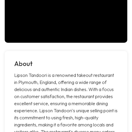
About
Lipson Tandoori is a renowned takeout restaurant
in Plymouth, England, offering a wide range of
delicious and authentic Indian dishes. With a focus
on customer satisfaction, the restaurant provides
excellent service, ensuring a memorable dining
experience. Lipson Tandoori's unique selling point is
its commitment to using fresh, high-quality
ingredients, making it a favorite among locals and
visitors alike. The restaurant's diverse menu caters