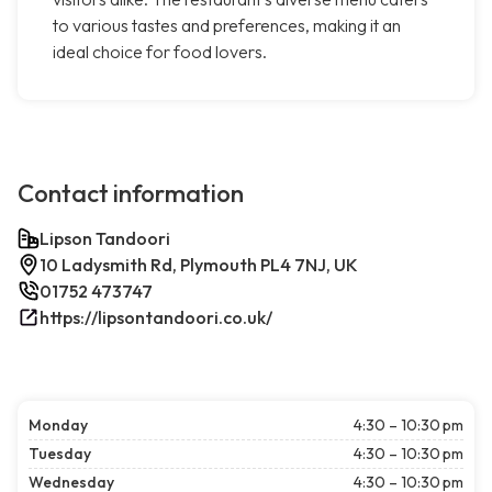
to various tastes and preferences, making it an
ideal choice for food lovers.
Contact information
Lipson Tandoori
10 Ladysmith Rd, Plymouth PL4 7NJ, UK
01752 473747
https://lipsontandoori.co.uk/
Monday
4:30 – 10:30 pm
Tuesday
4:30 – 10:30 pm
Wednesday
4:30 – 10:30 pm