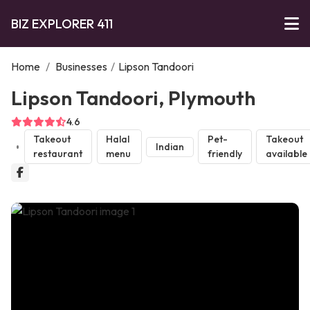
BIZ EXPLORER 411
Home
/
Businesses
/
Lipson Tandoori
Lipson Tandoori, Plymouth
4.6
Takeout
Halal
Pet-
Takeout
Indian
restaurant
menu
friendly
available