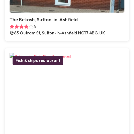
The Bekash, Sutton-in-Ashfield
4
83 Outram St, Sutton-in-Ashfield NG17 4BG, UK
Fish & chips restaurant