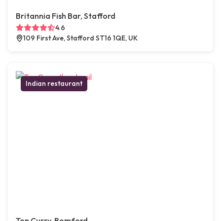
Britannia Fish Bar, Stafford
4.6
109 First Ave, Stafford ST16 1QE, UK
Indian restaurant
Top Curry, Romford