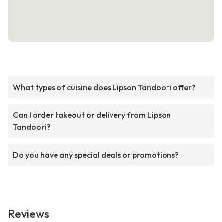
What types of cuisine does Lipson Tandoori offer?
Can I order takeout or delivery from Lipson
Tandoori?
Do you have any special deals or promotions?
Reviews