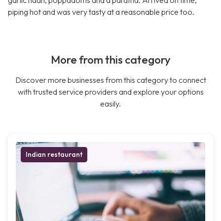
garlic naan, poppadoms and a paratha. Arrived on time,
piping hot and was very tasty at a reasonable price too.
More from this category
Discover more businesses from this category to connect
with trusted service providers and explore your options
easily.
Indian restaurant