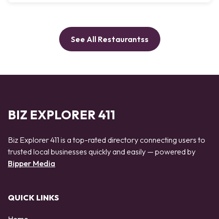
See All Restaurantss
BIZ EXPLORER 411
Biz Explorer 411 is a top-rated directory connecting users to
trusted local businesses quickly and easily — powered by
Bipper Media
QUICK LINKS