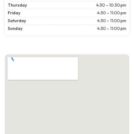
Thursday
4:30 – 10:30 pm
Friday
4:30 – 11:00 pm
Saturday
4:30 – 11:00 pm
Sunday
4:30 – 11:00 pm