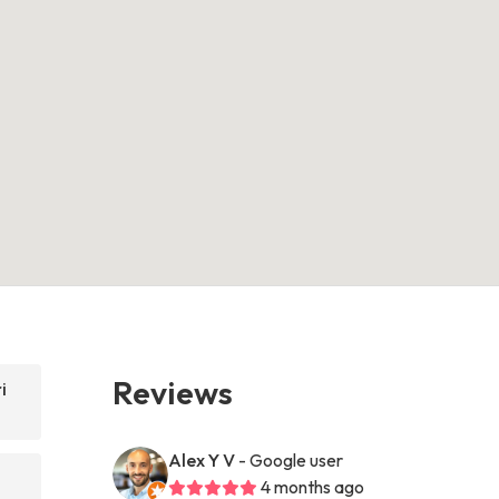
Reviews
i
Alex Y V
- Google user
4 months ago