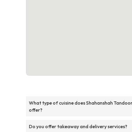
What type of cuisine does Shahanshah Tandoor
offer?
Do you offer takeaway and delivery services?