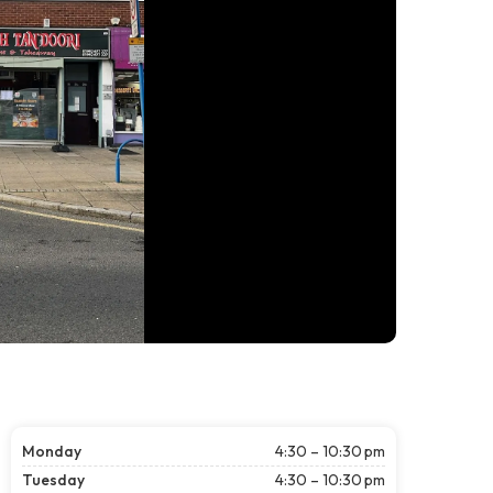
Monday
4:30 – 10:30 pm
Tuesday
4:30 – 10:30 pm