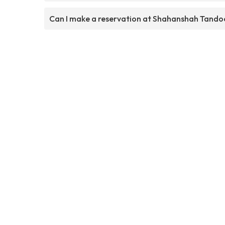
Can I make a reservation at Shahanshah Tando