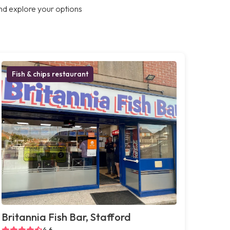
nd explore your options
Fish & chips restaurant
Britannia Fish Bar, Stafford
4.6