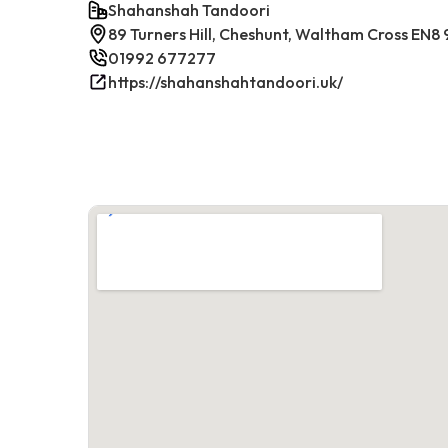
Shahanshah Tandoori
89 Turners Hill, Cheshunt, Waltham Cross EN8
01992 677277
https://shahanshahtandoori.uk/