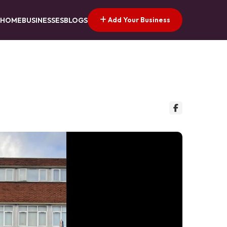
Add Your Business
HOME
BUSINESSES
BLOGS