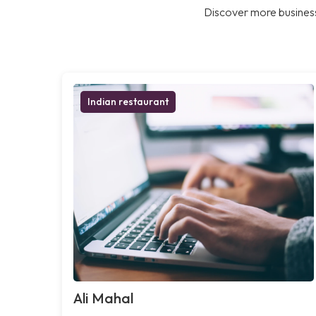
Discover more business
Indian restaurant
Ali Mahal