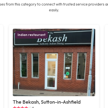
es from this category to connect with trusted service providers a
easily.
Indian restaurant
The Bekash, Sutton-in-Ashfield
4