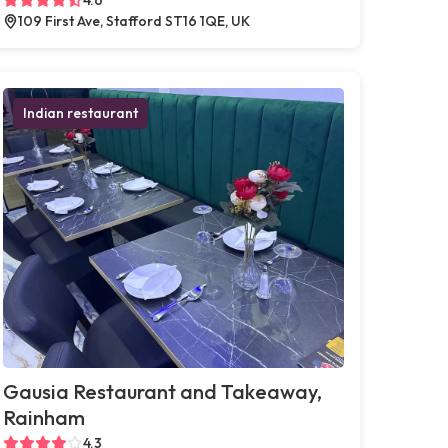
109 First Ave, Stafford ST16 1QE, UK
Indian restaurant
Gausia Restaurant and Takeaway,
Rainham
4.3