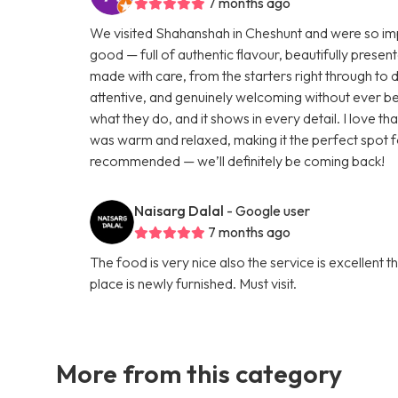
7 months ago
We visited Shahanshah in Cheshunt and were so impr
good — full of authentic flavour, beautifully presen
made with care, from the starters right through to 
attentive, and genuinely welcoming without ever be
what they do, and it shows in every detail. I love 
was warm and relaxed, making it the perfect spot f
recommended — we’ll definitely be coming back!
Naisarg Dalal
- Google user
7 months ago
The food is very nice also the service is excellent 
place is newly furnished. Must visit.
More from this category