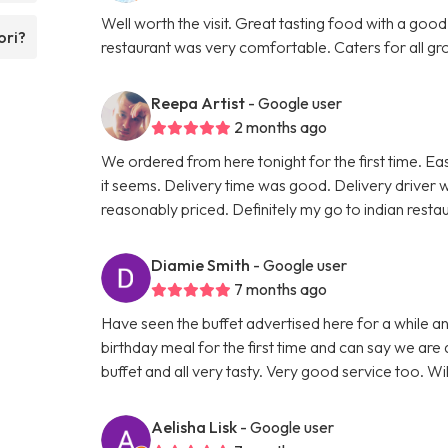
Well worth the visit. Great tasting food with a good
ori?
restaurant was very comfortable. Caters for all grou
Reepa Artist
- Google user
2 months ago
We ordered from here tonight for the first time. Ea
it seems. Delivery time was good. Delivery driver 
reasonably priced. Definitely my go to indian rest
Diamie Smith
- Google user
7 months ago
Have seen the buffet advertised here for a while 
birthday meal for the first time and can say we are 
buffet and all very tasty. Very good service too. Wi
Aelisha Lisk
- Google user