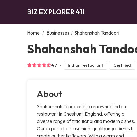
BIZ EXPLORER 411
Home
/
Businesses
/
Shahanshah Tandoori
Shahanshah Tandoo
4.7
Indian restaurant
Certified
About
Shahanshah Tandoori is a renowned Indian
restaurant in Cheshunt, England, offering a
diverse range of traditional and modern dishes.
Our expert chefs use high-quality ingredients to
create authentic flavors. With a warm and