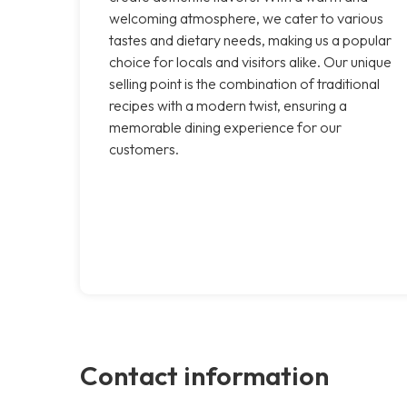
welcoming atmosphere, we cater to various
tastes and dietary needs, making us a popular
choice for locals and visitors alike. Our unique
selling point is the combination of traditional
recipes with a modern twist, ensuring a
memorable dining experience for our
customers.
Contact information