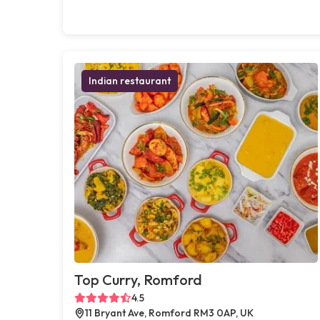
Indian restaurant
Top Curry, Romford
4.5
11 Bryant Ave, Romford RM3 0AP, UK