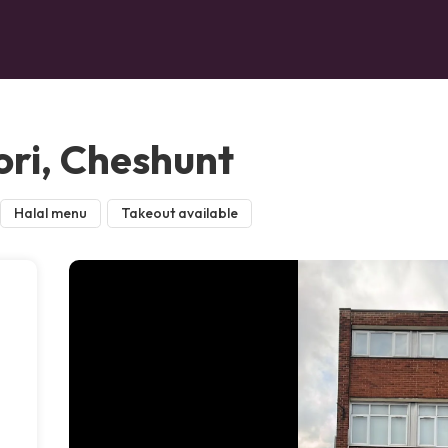
ri, Cheshunt
Halal menu
Takeout available