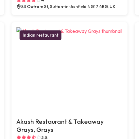
83 Outram St, Sutton-in-Ashfield NG17 4BG, UK
Indian restaurant
Akash Restaurant & Takeaway
Grays, Grays
3.8