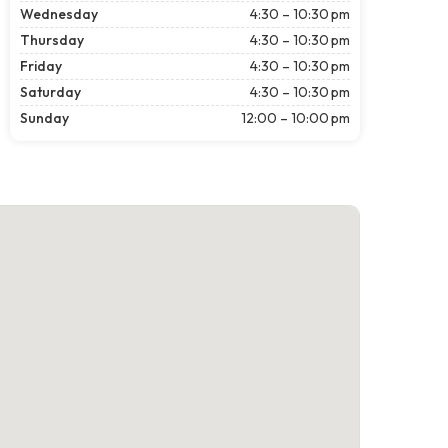
Wednesday
4:30 – 10:30 pm
Thursday
4:30 – 10:30 pm
Friday
4:30 – 10:30 pm
Saturday
4:30 – 10:30 pm
Sunday
12:00 – 10:00 pm