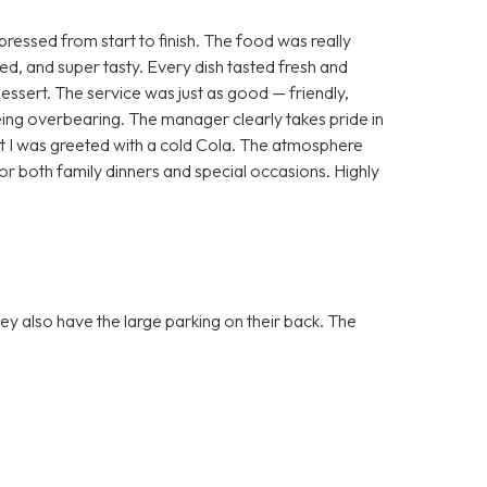
essed from start to finish. The food was really
ted, and super tasty. Every dish tasted fresh and
dessert. The service was just as good — friendly,
ing overbearing. The manager clearly takes pride in
that I was greeted with a cold Cola. The atmosphere
or both family dinners and special occasions. Highly
they also have the large parking on their back. The