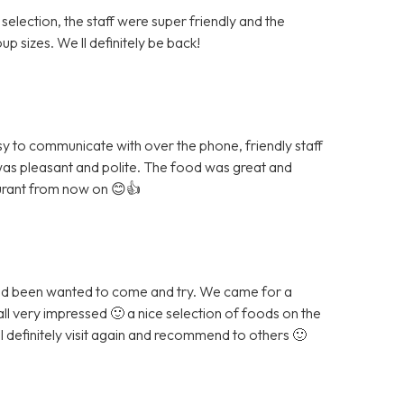
 selection, the staff were super friendly and the
p sizes. We ll definitely be back!
sy to communicate with over the phone, friendly staff
was pleasant and polite. The food was great and
aurant from now on 😊👍
and been wanted to come and try. We came for a
all very impressed 🙂 a nice selection of foods on the
ll definitely visit again and recommend to others 🙂