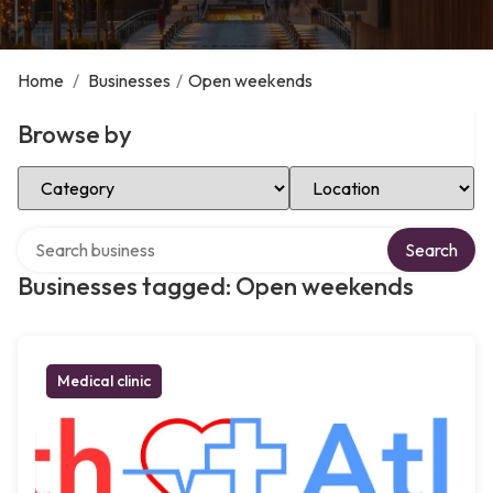
Home
/
Businesses
/
Open weekends
Browse by
Select Category
Select Location
Search over directory
Search
Businesses tagged: Open weekends
Medical clinic