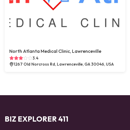
North Atlanta Medical Clinic, Lawrenceville
3.4
1267 Old Norcross Rd, Lawrenceville, GA 30046, USA
BIZ EXPLORER 411