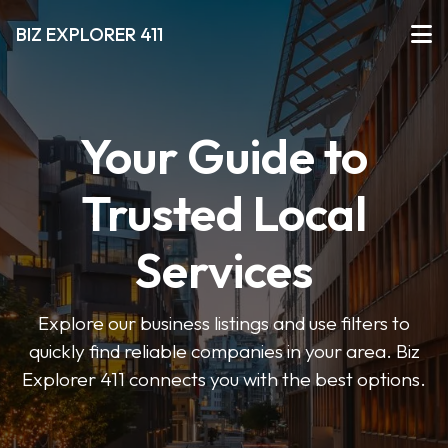
BIZ EXPLORER 411
Your Guide to
Trusted Local
Services
Explore our business listings and use filters to
quickly find reliable companies in your area. Biz
Explorer 411 connects you with the best options.