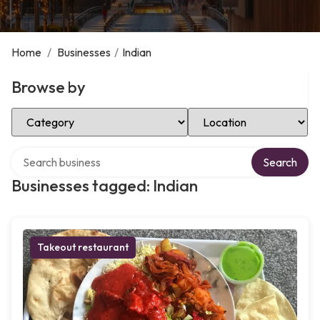
Home
/
Businesses
/
Indian
Browse by
Select Category
Select Location
Search over directory
Search
Businesses tagged: Indian
Takeout restaurant