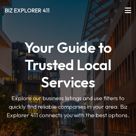
BIZ EXPLORER 411
Your Guide to
Trusted Local
Services
Explore our business listings and use filters to
quickly find reliable companies in your area. Biz
Explorer 411 connects you with the best options.