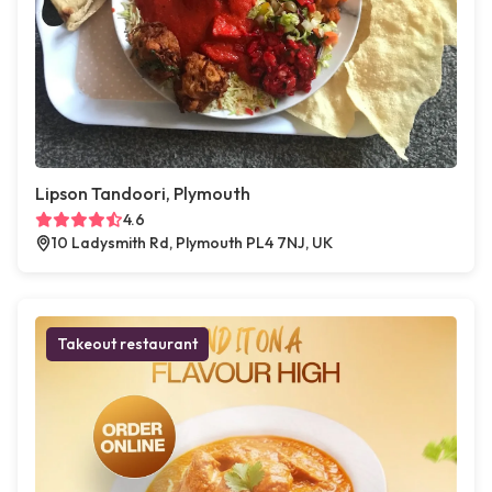
Lipson Tandoori, Plymouth
4.6
10 Ladysmith Rd, Plymouth PL4 7NJ, UK
Takeout restaurant