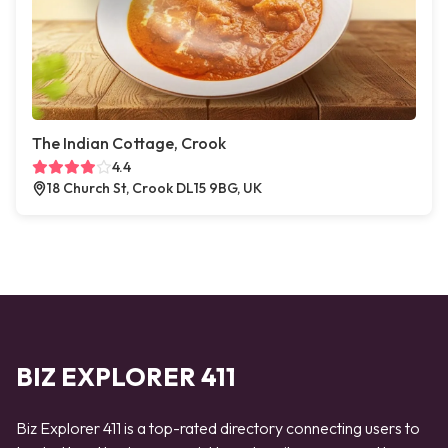
The Indian Cottage, Crook
4.4
18 Church St, Crook DL15 9BG, UK
BIZ EXPLORER 411
Biz Explorer 411 is a top-rated directory connecting users to