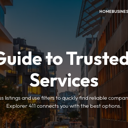
HOME
BUSINE
Guide to Trusted
Services
 listings and use filters to quickly find reliable compan
Explorer 411 connects you with the best options.