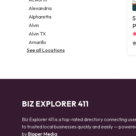
Legal services
Alexandria
Notary public
Alpharetta
S
Personal injury attorney
Alvin
P
Alvin TX
Amarillo
See all Locations
BIZ EXPLORER 411
Biz Explorer 411 is a top-rated directory connecting use
to trusted local businesses quickly and easily — powere
by
Bipper Media