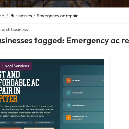
me
/
Businesses
/
Emergency ac repair
ch over directory
usinesses tagged: Emergency ac r
Local Services