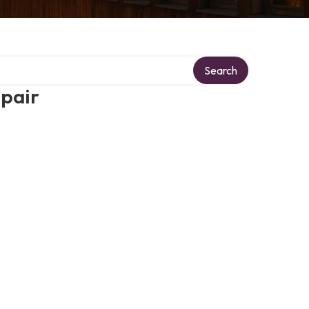
Search
epair