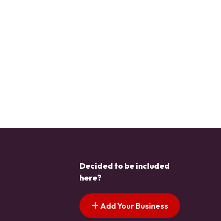
Decided to be included
here?
Add Your Business