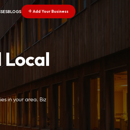
Add Your Business
SSES
BLOGS
 Local
ies in your area. Biz