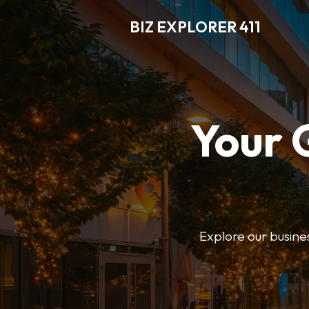
BIZ EXPLORER 411
Your 
Explore our business