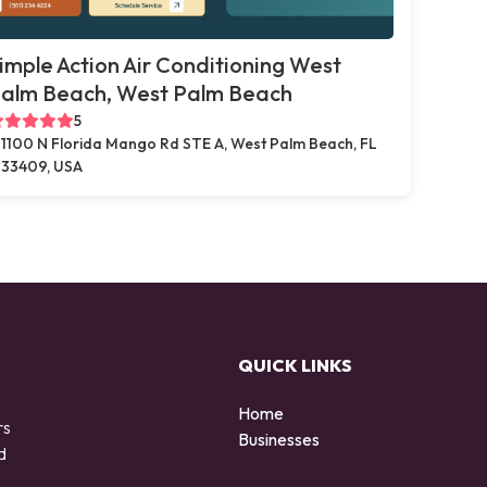
imple Action Air Conditioning West
alm Beach, West Palm Beach
5
1100 N Florida Mango Rd STE A, West Palm Beach, FL
33409, USA
QUICK LINKS
Home
rs
Businesses
d