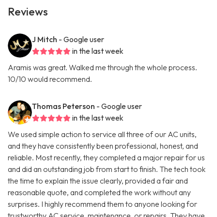
Reviews
J Mitch
- Google user
in the last week
Aramis was great. Walked me through the whole process.
10/10 would recommend.
Thomas Peterson
- Google user
in the last week
We used simple action to service all three of our AC units,
and they have consistently been professional, honest, and
reliable. Most recently, they completed a major repair for us
and did an outstanding job from start to finish. The tech took
the time to explain the issue clearly, provided a fair and
reasonable quote, and completed the work without any
surprises. I highly recommend them to anyone looking for
trustworthy AC service, maintenance, or repairs. They have