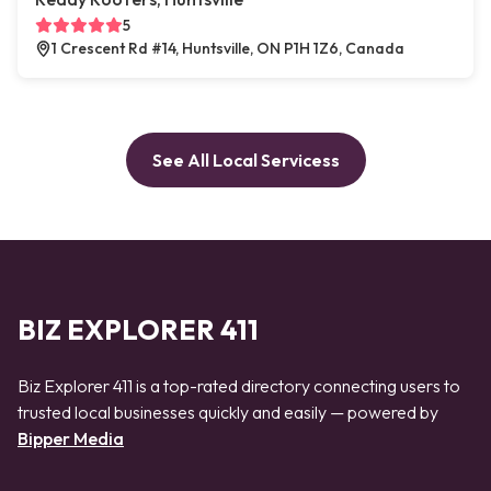
5
1 Crescent Rd #14, Huntsville, ON P1H 1Z6, Canada
See All Local Servicess
BIZ EXPLORER 411
Biz Explorer 411 is a top-rated directory connecting users to
trusted local businesses quickly and easily — powered by
Bipper Media