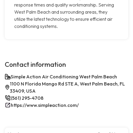
response times and quality workmanship. Serving
West Palm Beach and surrounding areas, they
utilize the latest technology to ensure efficient air
conditioning systems.
Contact information
Simple Action Air Conditioning West Palm Beach
1100 N Florida Mango Rd STE A, West Palm Beach, FL
33409, USA
(561) 295-4708
https://www.simpleaction.com/