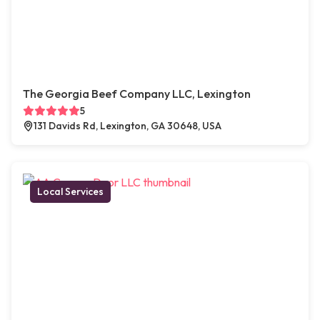
The Georgia Beef Company LLC, Lexington
5
131 Davids Rd, Lexington, GA 30648, USA
Local Services