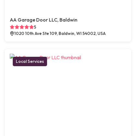
AA Garage Door LLC, Baldwin
5
1020 10th Ave Ste 109, Baldwin, WI 54002, USA
Local Services