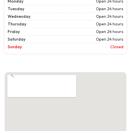
Monday
Open 24 hours
Tuesday
Open 24 hours
Wednesday
Open 24 hours
Thursday
Open 24 hours
Friday
Open 24 hours
Saturday
Open 24 hours
Sunday
Closed