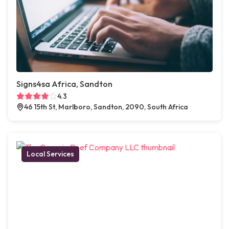
Signs4sa Africa, Sandton
4.3
46 15th St, Marlboro, Sandton, 2090, South Africa
Local Services