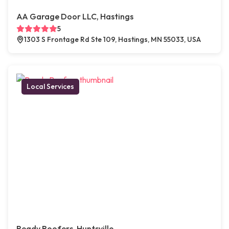
AA Garage Door LLC, Hastings
5
1303 S Frontage Rd Ste 109, Hastings, MN 55033, USA
Local Services
Ready Roofers, Huntsville