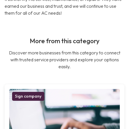
earned our business and trust, and we will continue to use
them for all of our AC needs!
More from this category
Discover more businesses from this category to connect
with trusted service providers and explore your options
easily.
Sign company