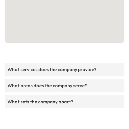
What services does the company provide?
What areas does the company serve?
What sets the company apart?