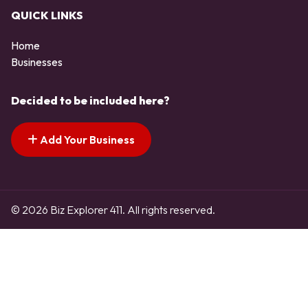
QUICK LINKS
Home
Businesses
Decided to be included here?
Add Your Business
© 2026 Biz Explorer 411. All rights reserved.