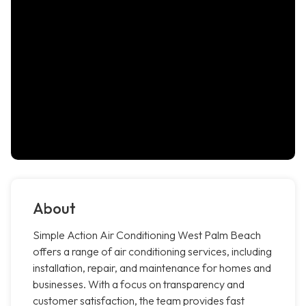
About
Simple Action Air Conditioning West Palm Beach
offers a range of air conditioning services, including
installation, repair, and maintenance for homes and
businesses. With a focus on transparency and
customer satisfaction, the team provides fast