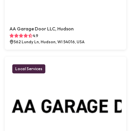
AA Garage Door LLC, Hudson
4.9
562 Lundy Ln, Hudson, WI 54016, USA
Local Services