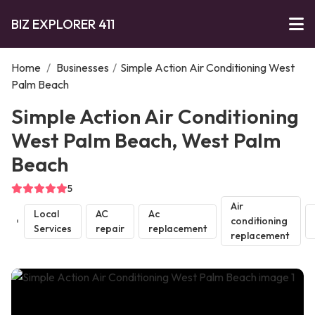
BIZ EXPLORER 411
Home
/
Businesses
/
Simple Action Air Conditioning West
Palm Beach
Simple Action Air Conditioning
West Palm Beach, West Palm
Beach
5
Air
Local
AC
Ac
conditioning
Services
repair
replacement
replacement