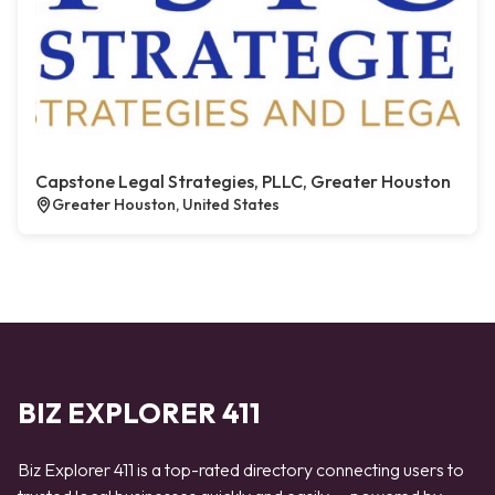
Capstone Legal Strategies, PLLC, Greater Houston
Greater Houston, United States
BIZ EXPLORER 411
Biz Explorer 411 is a top-rated directory connecting users to