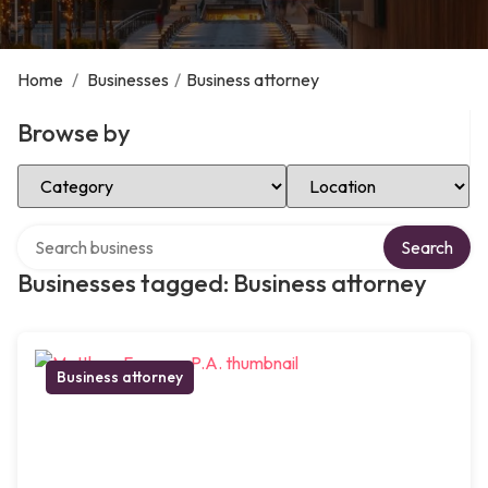
Home
/
Businesses
/
Business attorney
Browse by
Select Category
Select Location
Search over directory
Search
Businesses tagged: Business attorney
Business attorney