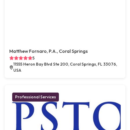
Matthew Fornaro, P.A., Coral Springs
5
11555 Heron Bay Blvd Ste 200, Coral Springs, FL 33076,
USA
Professional Services