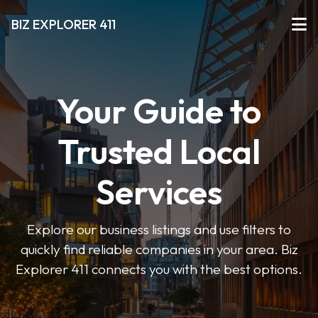
BIZ EXPLORER 411
Your Guide to
Trusted Local
Services
Explore our business listings and use filters to
quickly find reliable companies in your area. Biz
Explorer 411 connects you with the best options.