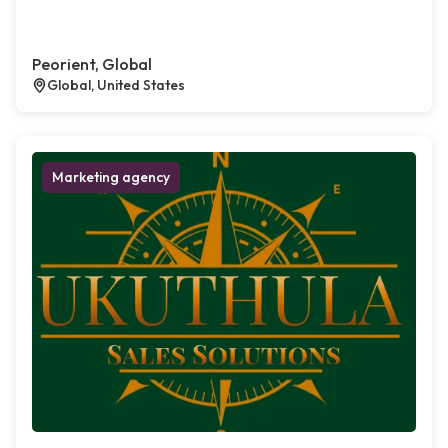
Peorient, Global
Global, United States
Marketing agency