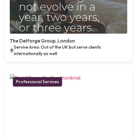
The Delforge Group, London
Servive Area: Out of the UK but serve clients
internationally as well
Professional Services