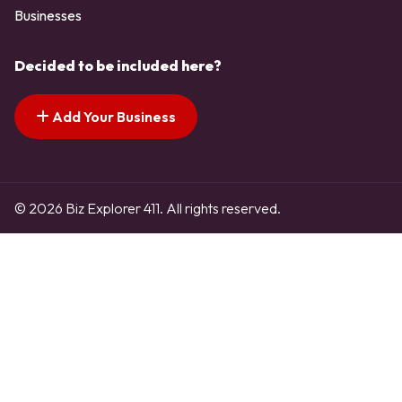
Businesses
Decided to be included here?
Add Your Business
© 2026 Biz Explorer 411. All rights reserved.