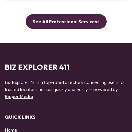
See All Professional Servicess
BIZ EXPLORER 411
Biz Explorer 411 is a top-rated directory connecting users to
trusted local businesses quickly and easily — powered by
Bipper Media
QUICK LINKS
Home