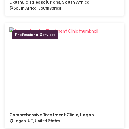
Ukuthula sales solutions, South Africa
South Africa, South Africa
Professional Services
Comprehensive Treatment Clinic, Logan
Logan, UT, United States