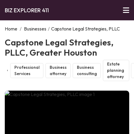
BIZ EXPLORER 411
Home
/
Businesses
/
Capstone Legal Strategies, PLLC
Capstone Legal Strategies,
PLLC, Greater Houston
Estate
Professional
Business
Business
planning
Services
attorney
consulting
attorney