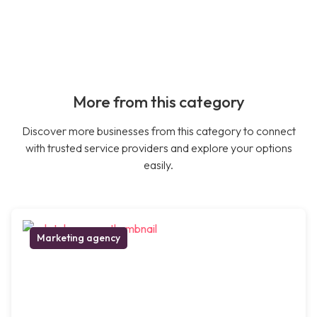
More from this category
Discover more businesses from this category to connect
with trusted service providers and explore your options
easily.
Marketing agency