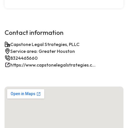
Contact information
Capstone Legal Strategies, PLLC
Service area: Greater Houston
8324465660
https://www.capstonelegalstrategies.com/