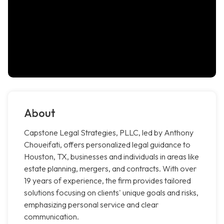
About
Capstone Legal Strategies, PLLC, led by Anthony
Choueifati, offers personalized legal guidance to
Houston, TX, businesses and individuals in areas like
estate planning, mergers, and contracts. With over
19 years of experience, the firm provides tailored
solutions focusing on clients' unique goals and risks,
emphasizing personal service and clear
communication.