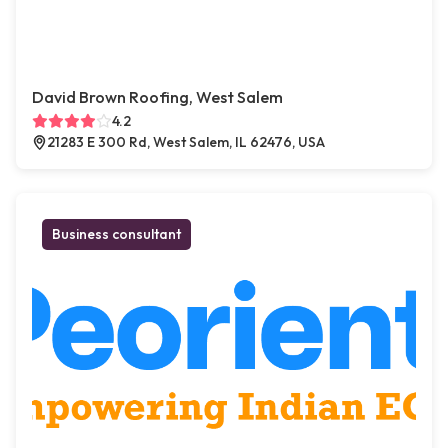
David Brown Roofing, West Salem
4.2
21283 E 300 Rd, West Salem, IL 62476, USA
Business consultant