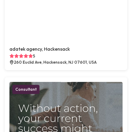
adatek agency, Hackensack
5
260 Euclid Ave, Hackensack, NJ 07601, USA
Consultant