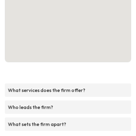
What services does the firm offer?
Who leads the firm?
What sets the firm apart?