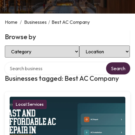
Home
/
Businesses
/
Best AC Company
Browse by
Select Category
Select Location
Search over directory
Search
Businesses tagged: Best AC Company
Local Services