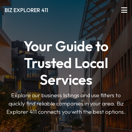
BIZ EXPLORER 411
Your Guide to
Trusted Local
Services
Explore our business listings and use filters to
quickly find reliable companies in your area. Biz
Explorer 411 connects you with the best options.