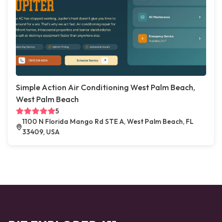
Simple Action Air Conditioning West Palm Beach,
West Palm Beach
5
1100 N Florida Mango Rd STE A, West Palm Beach, FL
33409, USA