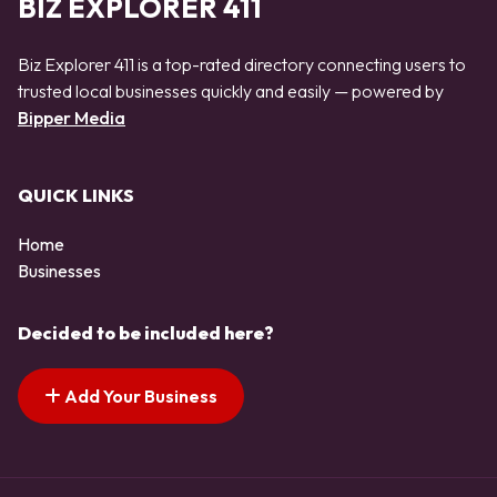
BIZ EXPLORER 411
Biz Explorer 411 is a top-rated directory connecting users to
trusted local businesses quickly and easily — powered by
Bipper Media
QUICK LINKS
Home
Businesses
Decided to be included here?
Add Your Business