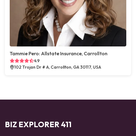
Tammie Pero: Allstate Insurance, Carrollton
4.9
102 Trojan Dr # A, Carrollton, GA 30117, USA
BIZ EXPLORER 411