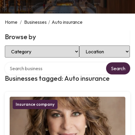
Home
/
Businesses
/
Auto insurance
Browse by
Select Category
Select Location
Search over directory
Search
Businesses tagged: Auto insurance
Insurance company