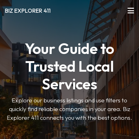
BIZ EXPLORER 411
Your Guide to
Trusted Local
Services
Explore our business listings and use filters to
quickly find reliable companies in your area. Biz
Explorer 411 connects you with the best options.