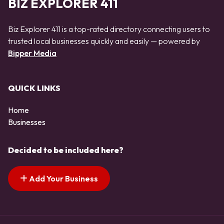
BIZ EXPLORER 411
Biz Explorer 411 is a top-rated directory connecting users to
trusted local businesses quickly and easily — powered by
Bipper Media
QUICK LINKS
Home
Businesses
Decided to be included here?
Add Your Business