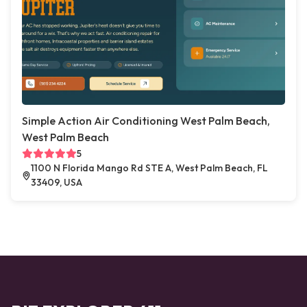
Simple Action Air Conditioning West Palm Beach,
West Palm Beach
5
1100 N Florida Mango Rd STE A, West Palm Beach, FL
33409, USA