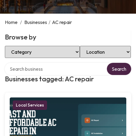
Home
/
Businesses
/
AC repair
Browse by
Select Category
Select Location
Search over directory
Search
Businesses tagged: AC repair
Local Services