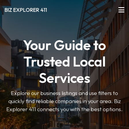
BIZ EXPLORER 411
Your Guide to
Trusted Local
Services
Explore our business listings and use filters to
quickly find reliable companies in your area. Biz
Explorer 411 connects you with the best options.