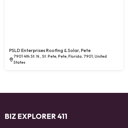
PSLD Enterprises Roofing & Solar, Pete
7901 4th St. N., St. Pete, Pete, Florida, 7901, United
States
BIZ EXPLORER 411