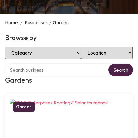
Home
/
Businesses
/
Garden
Browse by
Select Category
Select Location
Search over directory
Search
Gardens
Garden