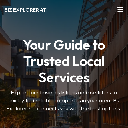
BIZ EXPLORER 411
Your Guide to
Trusted Local
Services
Explore our business listings and use filters to
quickly find reliable companies in your area. Biz
Explorer 411 connects you with the best options.