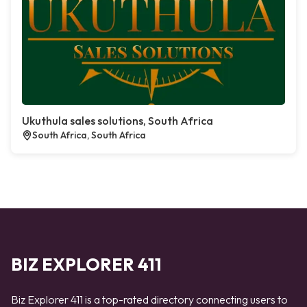
Ukuthula sales solutions, South Africa
South Africa, South Africa
BIZ EXPLORER 411
Biz Explorer 411 is a top-rated directory connecting users to