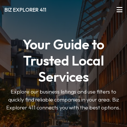
BIZ EXPLORER 411
Your Guide to
Trusted Local
Services
Explore our business listings and use filters to
quickly find reliable companies in your area. Biz
Explorer 411 connects you with the best options.