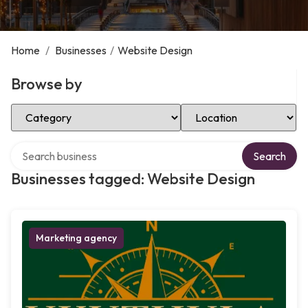
Home
/
Businesses
/
Website Design
Browse by
Select Category
Select Location
Search over directory
Search
Businesses tagged: Website Design
Marketing agency