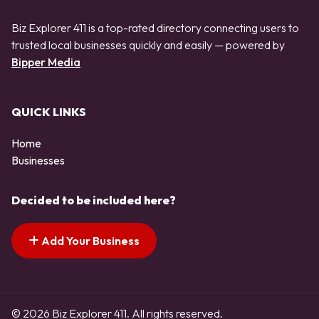
Biz Explorer 411 is a top-rated directory connecting users to
trusted local businesses quickly and easily — powered by
Bipper Media
QUICK LINKS
Home
Businesses
Decided to be included here?
Add Your Business
© 2026 Biz Explorer 411. All rights reserved.