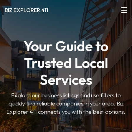
BIZ EXPLORER 411
Your Guide to
Trusted Local
Services
Explore our business listings and use filters to
quickly find reliable companies in your area. Biz
Explorer 411 connects you with the best options.