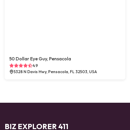
50 Dollar Eye Guy, Pensacola
4.9
5328 N Davis Hwy, Pensacola, FL 32503, USA
BIZ EXPLORER 411