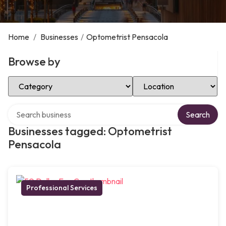
Home
/
Businesses
/
Optometrist Pensacola
Browse by
Select Category
Select Location
Search over directory
Search
Businesses tagged: Optometrist
Pensacola
Professional Services