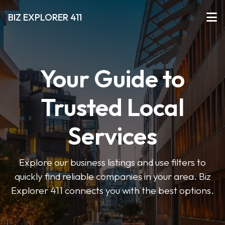
BIZ EXPLORER 411
Your Guide to
Trusted Local
Services
Explore our business listings and use filters to
quickly find reliable companies in your area. Biz
Explorer 411 connects you with the best options.