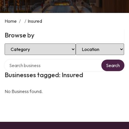
Home
/
/
Insured
Browse by
Select Category
Select Location
Search over directory
Search
Businesses tagged: Insured
No Business found.