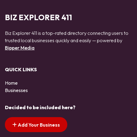
BIZ EXPLORER 411
Biz Explorer 411 is a top-rated directory connecting users to
trusted local businesses quickly and easily — powered by
Bipper Media
QUICK LINKS
Home
Businesses
Decided to be included here?
Add Your Business