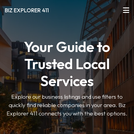
BIZ EXPLORER 411
Your Guide to
Trusted Local
Services
Explore our business listings and use filters to
quickly find reliable companies in your area. Biz
Explorer 411 connects you with the best options.