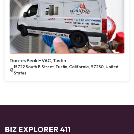
Dantes Peak HVAC, Tustin
15722 South B Street, Tustin, California, 97280, United
States
BIZ EXPLORER 411