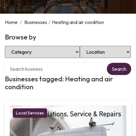
Home
/
Businesses
/
Heating and air condition
Browse by
Select Category
Select Location
Search over directory
Search
Businesses tagged: Heating and air
condition
Local Services