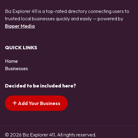
Biz Explorer 411 is a top-rated directory connecting users to
trusted local businesses quickly and easily — powered by
Bipper Media
QUICK LINKS
Home
Businesses
Decided to be included here?
Add Your Business
© 2026 Biz Explorer 411. All rights reserved.