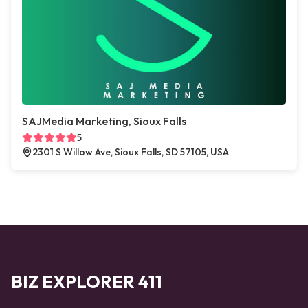
SAJMedia Marketing, Sioux Falls
5
2301 S Willow Ave, Sioux Falls, SD 57105, USA
BIZ EXPLORER 411