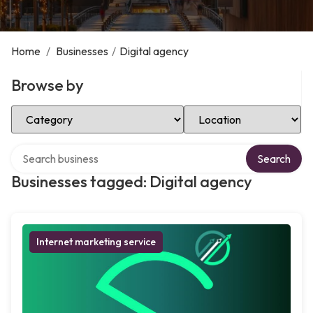
Home
/
Businesses
/
Digital agency
Browse by
Select Category
Select Location
Search over directory
Search
Businesses tagged: Digital agency
Internet marketing service