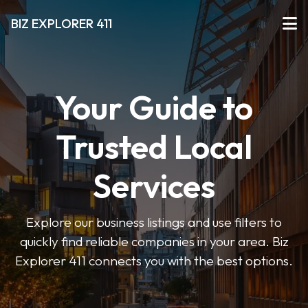
BIZ EXPLORER 411
Your Guide to
Trusted Local
Services
Explore our business listings and use filters to
quickly find reliable companies in your area. Biz
Explorer 411 connects you with the best options.