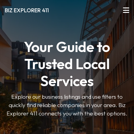
BIZ EXPLORER 411
Your Guide to
Trusted Local
Services
Explore our business listings and use filters to
quickly find reliable companies in your area. Biz
Explorer 411 connects you with the best options.