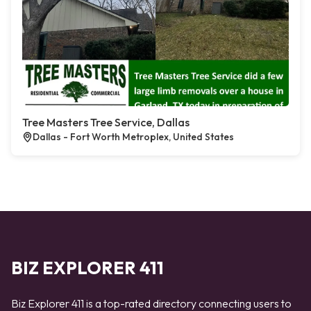
Tree Masters Tree Service, Dallas
Dallas - Fort Worth Metroplex, United States
BIZ EXPLORER 411
Biz Explorer 411 is a top-rated directory connecting users to