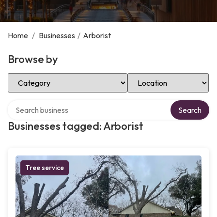
Home
/
Businesses
/
Arborist
Browse by
Select Category
Select Location
Search over directory
Search
Businesses tagged: Arborist
Tree service