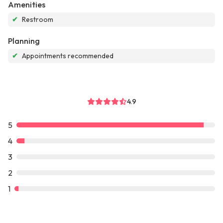
Amenities
✔
Restroom
Planning
✔
Appointments recommended
4.9
5
4
3
2
1