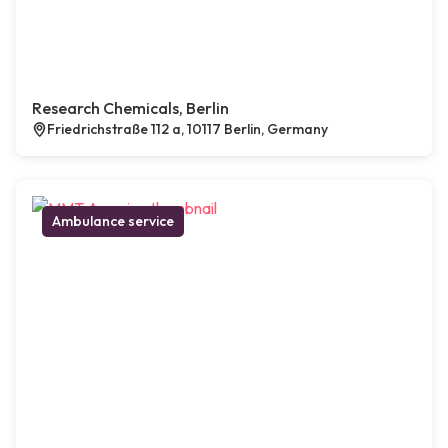
Research Chemicals, Berlin
Friedrichstraße 112 a, 10117 Berlin, Germany
Ambulance service