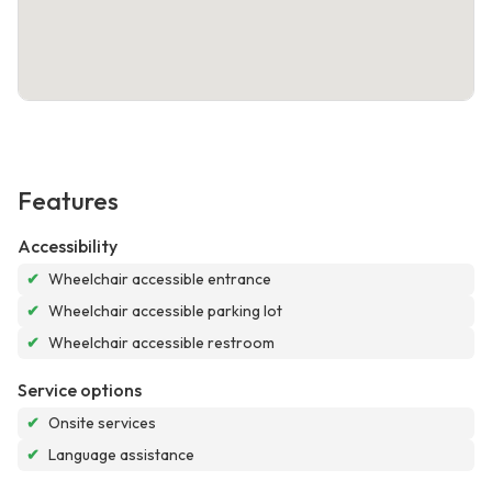
Features
Accessibility
✔
Wheelchair accessible entrance
✔
Wheelchair accessible parking lot
✔
Wheelchair accessible restroom
Service options
✔
Onsite services
✔
Language assistance