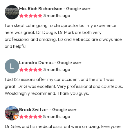
Ma. Riah Richardson
- Google user
3 months ago
I am skeptical in going to chiropractor but my experience
here was great. Dr Doug & Dr Mark are both very
professional and amazing. Liz and Rebecca are always nice
and helpful.
Leandra Dumas
- Google user
3 months ago
I did 12 sessions after my car accident, and the staff was
great; Dr G was excellent. Very professional and courteous.
Would highly recommend. Thank you guys.
Brock Switzer
- Google user
8 months ago
Dr Giles and his medical assistant were amazing. Everyone