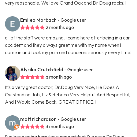
very reasonable. We love Grand Oak and Dr Doug rocks!!
Emilea Morbach
- Google user
2 months ago
all of the staff were amazing. i came here after being in a car
accident and they always greet me with my name when i
come in and took my pain and concerns seriously every time!
Alyrika Crutchfield
- Google user
a month ago
It’s a very great doctor, Dr.Doug Very Nice, He Does A
Outstanding Job, Liz & Rebeca Very Helpful And Respectful,
And I Would Come Back, GREAT OFFICE.!
matt richardson
- Google user
3 months ago
I’ve been going here for a car accident I’ve seen Dr Doug