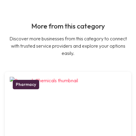
More from this category
Discover more businesses from this category to connect
with trusted service providers and explore your options
easily.
Pharmacy