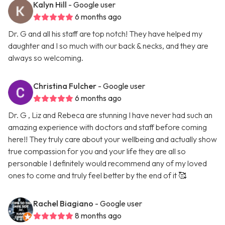
Kalyn Hill
- Google user
6 months ago
Dr. G and all his staff are top notch! They have helped my
daughter and I so much with our back & necks, and they are
always so welcoming.
Christina Fulcher
- Google user
6 months ago
Dr. G , Liz and Rebeca are stunning I have never had such an
amazing experience with doctors and staff before coming
here!! They truly care about your wellbeing and actually show
true compassion for you and your life they are all so
personable I definitely would recommend any of my loved
ones to come and truly feel better by the end of it 🥰
Rachel Biagiano
- Google user
8 months ago