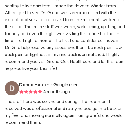
healthy to live pain free. I made the drive to Winder from
Athens just to see Dr. G and was very impressed with the
exceptional service I received from the moment I walked in
the door. The entire staff was warm, welcoming, uplifting and
friendly and even though I was visiting this office for the first
time, I felt right at home. The trust and confidence I have in
Dr. G to help resolve any issues whether it be neck pain, low
back pain or tightness in my mid back is unmatched. I highly
recommend you visit Grand Oak Healthcare and let this team
help you live your best life!
Donna Hunter
- Google user
4 months ago
The staff here was so kind and caring. The treatment I
received was professional and really helped get me back on
my feet and moving normally again. I am grateful and would
recommend them.