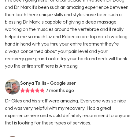
and Dr Mark it’s been such an amazing experience between
them both there unique skills and styles have been such a
blessing Dr Mark is capable of giving a deep massage
working on the muscles around the vertebrae and it really
helped me so much Liz and Rebecca are top notch working
hand in hand with you thru your entire treatment they’re
always concerned about your pain level and your
recovery.give grand oak a try your back and neck will thank
you the entire staff here is Amazing
Sonya Tullis
- Google user
7 months ago
Dr Giles and his staff were amazing. Everyone was so nice
and was very helpful with my recovery. Had a great
experience here and would definitely recommend to anyone
that is looking for these types of services.