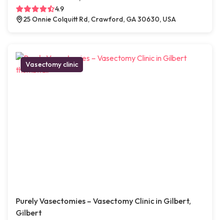
4.9
25 Onnie Colquitt Rd, Crawford, GA 30630, USA
Vasectomy clinic
Purely Vasectomies – Vasectomy Clinic in Gilbert,
Gilbert