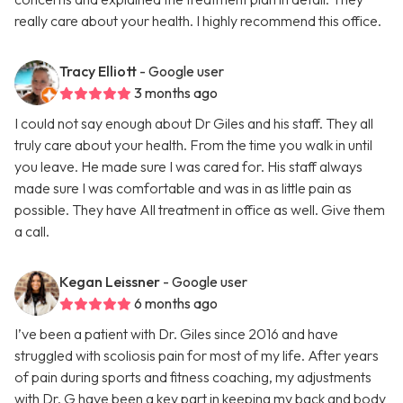
really care about your health. I highly recommend this office.
Tracy Elliott
- Google user
3 months ago
I could not say enough about Dr Giles and his staff. They all
truly care about your health. From the time you walk in until
you leave. He made sure I was cared for. His staff always
made sure I was comfortable and was in as little pain as
possible. They have All treatment in office as well. Give them
a call.
Kegan Leissner
- Google user
6 months ago
I’ve been a patient with Dr. Giles since 2016 and have
struggled with scoliosis pain for most of my life. After years
of pain during sports and fitness coaching, my adjustments
with Dr. G have been a key part in keeping my back and body