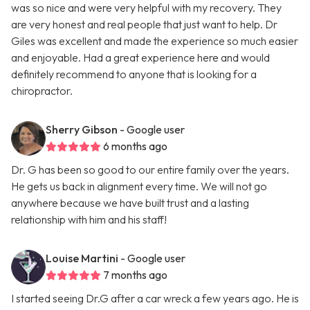
was so nice and were very helpful with my recovery. They
are very honest and real people that just want to help. Dr
Giles was excellent and made the experience so much easier
and enjoyable. Had a great experience here and would
definitely recommend to anyone that is looking for a
chiropractor.
Sherry Gibson
- Google user
6 months ago
Dr. G has been so good to our entire family over the years.
He gets us back in alignment every time. We will not go
anywhere because we have built trust and a lasting
relationship with him and his staff!
Louise Martini
- Google user
7 months ago
I started seeing Dr.G after a car wreck a few years ago. He is