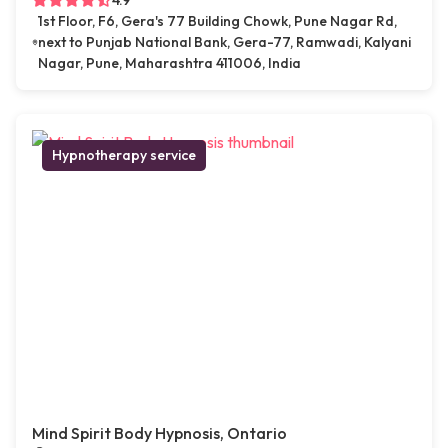
4.9
1st Floor, F6, Gera's 77 Building Chowk, Pune Nagar Rd,
next to Punjab National Bank, Gera-77, Ramwadi, Kalyani
Nagar, Pune, Maharashtra 411006, India
Hypnotherapy service
Mind Spirit Body Hypnosis, Ontario