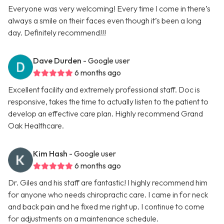
Everyone was very welcoming! Every time I come in there’s
always a smile on their faces even though it’s been a long
day. Definitely recommend!!!
Dave Durden
- Google user
6 months ago
Excellent facility and extremely professional staff. Doc is
responsive, takes the time to actually listen to the patient to
develop an effective care plan. Highly recommend Grand
Oak Healthcare.
Kim Hash
- Google user
6 months ago
Dr. Giles and his staff are fantastic! I highly recommend him
for anyone who needs chiropractic care. I came in for neck
and back pain and he fixed me right up. I continue to come
for adjustments on a maintenance schedule.