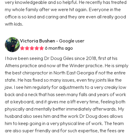
very knowledgeable and so helpful. He recently has treated
my whole family after we were hit again. Everyone in the
office is so kind and caring and they are even all really good
with kids.
Victoria Bushen
- Google user
6 months ago
I have been seeing Dr Doug Giles since 2018, first at his
Athens practice and now at the Winder practice. He is simply
the best chiropractor in North East Georgia if not the entire
state. He has fixed so many issues, even tiny joints like the
jaw. I see him regularly for adjustments to a very creaky low
back and a neck that has seen many falls and years of work
at a keyboard, and it gives me a lift every time, feeling both
physically and mentally better immediately afterwards. My
husband also sees him and the work Dr Doug does allows
him to keep going in a very physical line of work. The team
are also super friendly and for such expertise, the fees are