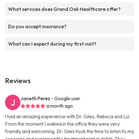
What services does Grand Oak Healthcare offer?
Do you accept insurance?
What can I expect during my first visit?
Reviews
Janeth Perez
- Google user
a month ago
I had an amazing experience with Dr. Giles, Rebeca and Liz.
From the moment I walked in the office they were very
friendly and welcoming. Dr. Giles took the time to listen to my
concerns and explained the treatment plan in detail. They