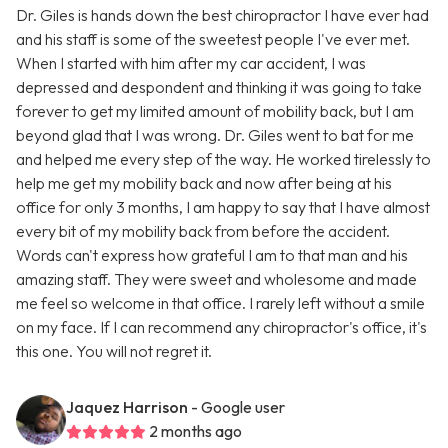
Dr. Giles is hands down the best chiropractor I have ever had
and his staff is some of the sweetest people I've ever met.
When I started with him after my car accident, I was
depressed and despondent and thinking it was going to take
forever to get my limited amount of mobility back, but I am
beyond glad that I was wrong. Dr. Giles went to bat for me
and helped me every step of the way. He worked tirelessly to
help me get my mobility back and now after being at his
office for only 3 months, I am happy to say that I have almost
every bit of my mobility back from before the accident.
Words can't express how grateful I am to that man and his
amazing staff. They were sweet and wholesome and made
me feel so welcome in that office. I rarely left without a smile
on my face. If I can recommend any chiropractor's office, it's
this one. You will not regret it.
Jaquez Harrison
- Google user
2 months ago