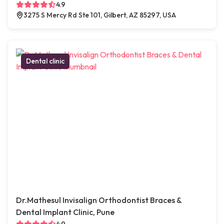
4.9
3275 S Mercy Rd Ste 101, Gilbert, AZ 85297, USA
Dental clinic
Dr.Mathesul Invisalign Orthodontist Braces &
Dental Implant Clinic, Pune