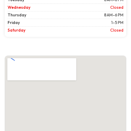
Wednesday
Closed
Thursday
8 AM–6 PM
Friday
1–5 PM
Saturday
Closed