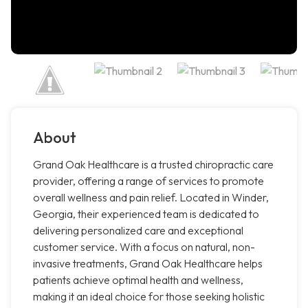
About
Grand Oak Healthcare is a trusted chiropractic care
provider, offering a range of services to promote
overall wellness and pain relief. Located in Winder,
Georgia, their experienced team is dedicated to
delivering personalized care and exceptional
customer service. With a focus on natural, non-
invasive treatments, Grand Oak Healthcare helps
patients achieve optimal health and wellness,
making it an ideal choice for those seeking holistic