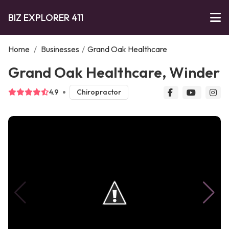
BIZ EXPLORER 411
Home
/
Businesses
/
Grand Oak Healthcare
Grand Oak Healthcare, Winder
4.9
Chiropractor