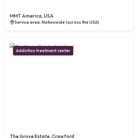
MMT America, USA
Service area: Nationwide (across the USA)
Addiction treatment center
The Grove Estate, Crawford