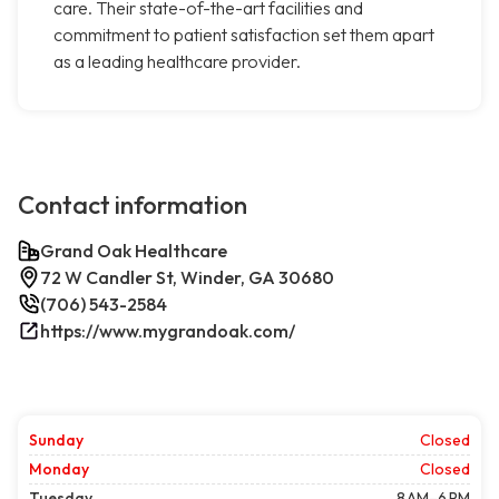
care. Their state-of-the-art facilities and
commitment to patient satisfaction set them apart
as a leading healthcare provider.
Contact information
Grand Oak Healthcare
72 W Candler St, Winder, GA 30680
(706) 543-2584
https://www.mygrandoak.com/
Sunday
Closed
Monday
Closed
Tuesday
8 AM–6 PM