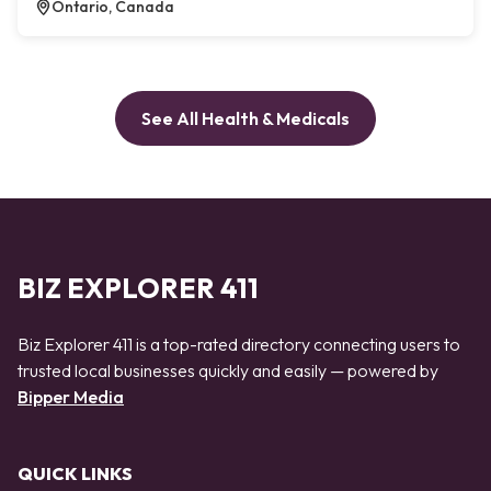
Ontario, Canada
See All Health & Medicals
BIZ EXPLORER 411
Biz Explorer 411 is a top-rated directory connecting users to
trusted local businesses quickly and easily — powered by
Bipper Media
QUICK LINKS