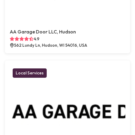
AA Garage Door LLC, Hudson
4.9
562 Lundy Ln, Hudson, WI 54016, USA
Local Services