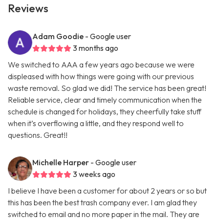
Reviews
Adam Goodie
- Google user
3 months ago
We switched to AAA a few years ago because we were
displeased with how things were going with our previous
waste removal. So glad we did! The service has been great!
Reliable service, clear and timely communication when the
schedule is changed for holidays, they cheerfully take stuff
when it’s overflowing a little, and they respond well to
questions. Great!!
Michelle Harper
- Google user
3 weeks ago
I believe I have been a customer for about 2 years or so but
this has been the best trash company ever. I am glad they
switched to email and no more paper in the mail. They are