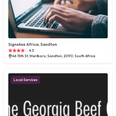
Signs4sa Africa, Sandton
4.3
46 15th St, Marlboro, Sandton, 2090, South Africa
Local Services