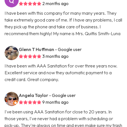
2 months ago
I have been with this company for many many years. They
take extremely good care of me. If I have any problems, I call
they pick up the phone and take care of business. I
recommend them highly! My name is Mrs. Quittis Smith-Luna
Glenn T Huffman
- Google user
3 months ago
I have been with AAA Sanitation for over three years now.
Excellent service and now they automatic payment to a
credit card. Great company.
Angela Taylor
- Google user
9 months ago
I've been using AAA Sanitation for close to 20 years. In
those years, I've never had a problem with scheduling or
pick-up. They're always on time and even make sure my trash