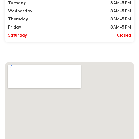
Tuesday
8 AM–5 PM
Wednesday
8 AM–5 PM
Thursday
8 AM–5 PM
Friday
8 AM–5 PM
Saturday
Closed