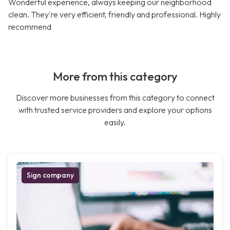
Wonderful experience, always keeping our neighborhood
clean. They're very efficient, friendly and professional. Highly
recommend
More from this category
Discover more businesses from this category to connect
with trusted service providers and explore your options
easily.
Sign company