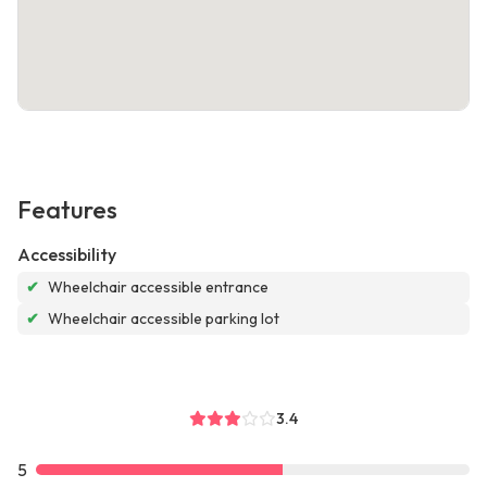
Features
Accessibility
✔
Wheelchair accessible entrance
✔
Wheelchair accessible parking lot
3.4
5