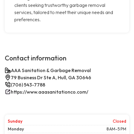
clients seeking trustworthy garbage removal
services, tailored to meet their unique needs and
preferences.
Contact information
AAA Sanitation & Garbage Removal
79 Business Dr Ste A, Hull, GA 30646
(706) 543-7788
https://www.aaasanitationco.com/
Sunday
Closed
Monday
8 AM–5 PM