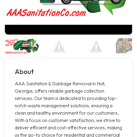
About
AAA Sanitation & Garbage Removal in Hull,
Georgia, offers reliable garbage collection
services. Our team is dedicated to providing top-
notch waste management solutions, ensuring a
clean and healthy environment for our customers.
With a focus on customer satisfaction, we strive to
deliver efficient and cost-effective services, making
us the go-to choice for residential and commercial