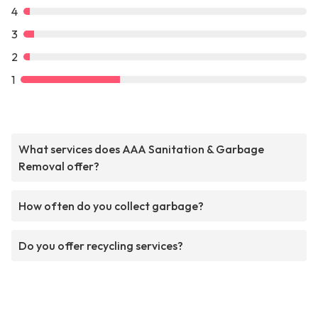
4
3
2
1
What services does AAA Sanitation & Garbage
Removal offer?
How often do you collect garbage?
Do you offer recycling services?