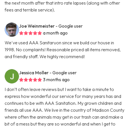
the next month after that intro rate lapses (along with other
fees and terrible service).
Joe Weinmeister
- Google user
a month ago
We've used AAA Sanitaruon since we build our house in
1998. No complaints! Reasonable priced all items removed,
and friendly staff. We highly recommend!
Jessica Moller
- Google user
3 months ago
I don’t often leave reviews but I want to take a minute to
express how wonderful our service for many years has and
continues to be with AAA Sanitation. My grown children and
friends all use AAA. We live in the country of Madison County
where often the animals may get in our trash can and make a
bit of a mess but they are so wonderful and when I get to