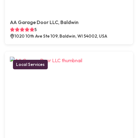
AA Garage Door LLC, Baldwin
5
1020 10th Ave Ste 109, Baldwin, WI 54002, USA
Local Services