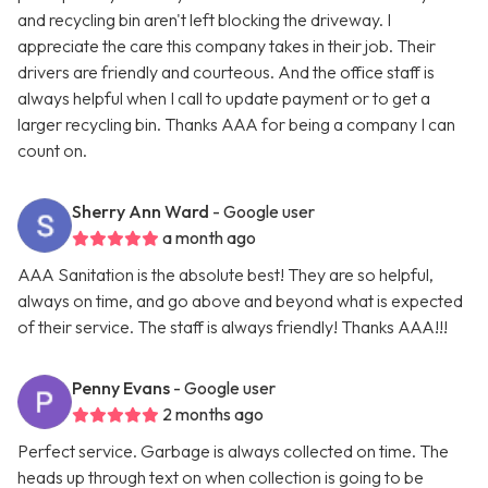
and recycling bin aren't left blocking the driveway. I
appreciate the care this company takes in their job. Their
drivers are friendly and courteous. And the office staff is
always helpful when I call to update payment or to get a
larger recycling bin. Thanks AAA for being a company I can
count on.
Sherry Ann Ward
- Google user
a month ago
AAA Sanitation is the absolute best! They are so helpful,
always on time, and go above and beyond what is expected
of their service. The staff is always friendly! Thanks AAA!!!
Penny Evans
- Google user
2 months ago
Perfect service. Garbage is always collected on time. The
heads up through text on when collection is going to be