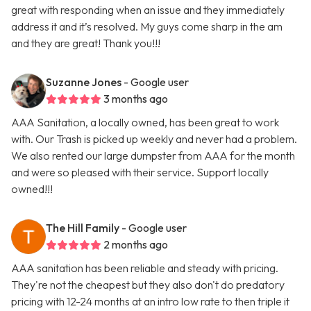
great with responding when an issue and they immediately
address it and it’s resolved. My guys come sharp in the am
and they are great! Thank you!!!
Suzanne Jones
- Google user
3 months ago
AAA Sanitation, a locally owned, has been great to work
with. Our Trash is picked up weekly and never had a problem.
We also rented our large dumpster from AAA for the month
and were so pleased with their service. Support locally
owned!!!
The Hill Family
- Google user
2 months ago
AAA sanitation has been reliable and steady with pricing.
They're not the cheapest but they also don't do predatory
pricing with 12-24 months at an intro low rate to then triple it