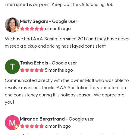
interrupted is on point. Keep Up The Outstanding Job
Misty Segars
- Google user
a month ago
We have had AAA Sanitation since 2017 and they have never
missed a pickup and pricing has stayed consistent
Tesha Echols
- Google user
5 months ago
Communicated directly with the owner Matt who was able to
resolve my issue. Thanks AAA Sanitation for your attention
and consistency during this holiday season. We appreciate
you!
Miranda Bergstrand
- Google user
a month ago