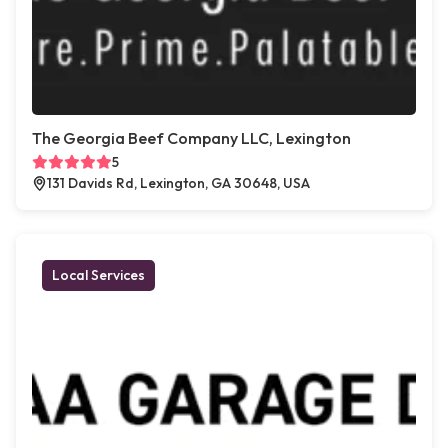
The Georgia Beef Company LLC, Lexington
5
131 Davids Rd, Lexington, GA 30648, USA
Local Services