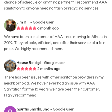
change of schedule or anything pertinent. I recommend AAA
sanitation to anyone needing trash or recycling services.
Jim Kill
- Google user
a month ago
We have been a customer of AAA since moving to Athens in
2019. They reliable, efficient, and offer their service at a fair
price. We highly recommend them.
House Reisigl
- Google user
2 months ago
There has been issues with other sanitation providers in my
neighborhood. We have never had an issue with AAA
Sanitation for the 15 years we have been their customer.
Highly recommend
Quittis SmithLuna
- Google user