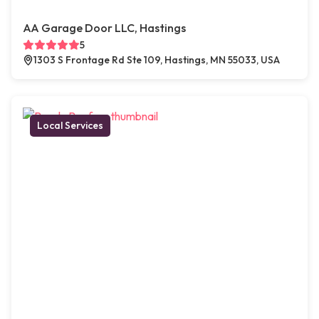
AA Garage Door LLC, Hastings
5
1303 S Frontage Rd Ste 109, Hastings, MN 55033, USA
Local Services