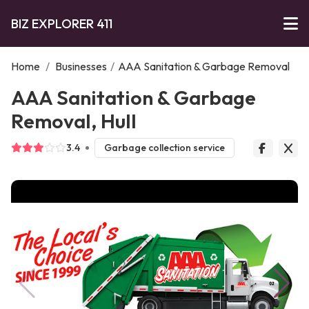
BIZ EXPLORER 411
Home
/
Businesses
/
AAA Sanitation & Garbage Removal
AAA Sanitation & Garbage
Removal, Hull
3.4
Garbage collection service