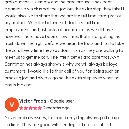
grab our can it is empty and the area around it has been
cleaned up which is not their job but the extra step they take! I
would also like to share that we are the full time caregiver of
my mother. With the balance of doctors, full time
employment, and just tasks of normal life as we all have
however there have been a few times that in not getting the
trash down the night before we hear the truck and run to take
the can. Every time they say don’t rush as they are walking to
meet us to get the can. The little niceties and care that AAA
Sanitation has always shown is why we will always be loyal
customers. I would like to thank all of you for doing such an
amazing job and always going the extra step even when no
one is looking!
Victor Fraga
- Google user
2 months ago
Never had any issues, trash and recycling always picked up
on time. They are good with sending out notices about