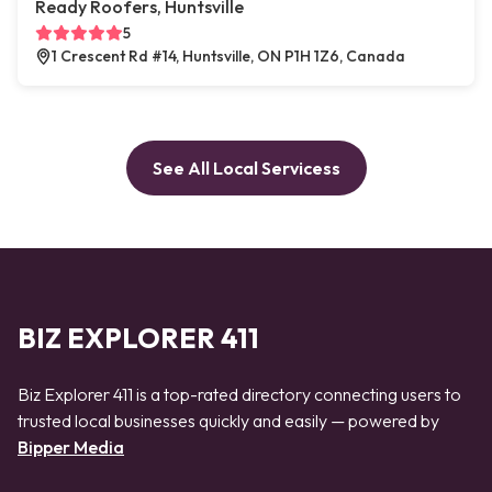
Ready Roofers, Huntsville
5
1 Crescent Rd #14, Huntsville, ON P1H 1Z6, Canada
See All Local Servicess
BIZ EXPLORER 411
Biz Explorer 411 is a top-rated directory connecting users to
trusted local businesses quickly and easily — powered by
Bipper Media