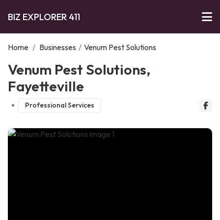
BIZ EXPLORER 411
Home
/
Businesses
/
Venum Pest Solutions
Venum Pest Solutions,
Fayetteville
Professional Services