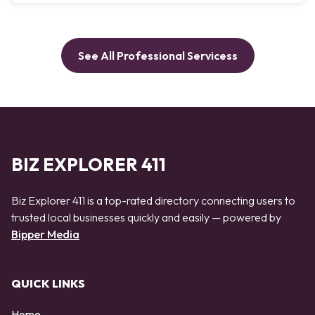
See All Professional Servicess
BIZ EXPLORER 411
Biz Explorer 411 is a top-rated directory connecting users to
trusted local businesses quickly and easily — powered by
Bipper Media
QUICK LINKS
Home