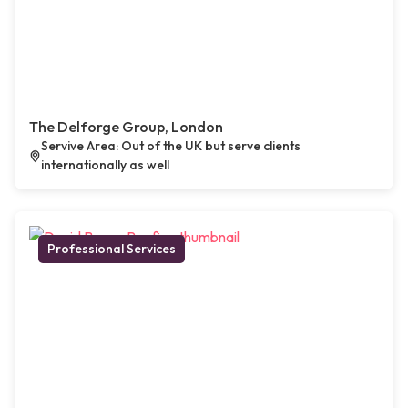
The Delforge Group, London
Servive Area: Out of the UK but serve clients
internationally as well
Professional Services