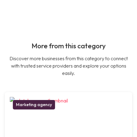
More from this category
Discover more businesses from this category to connect
with trusted service providers and explore your options
easily.
Marketing agency