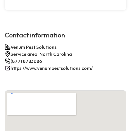
Contact information
Venum Pest Solutions
Service area: North Carolina
(877) 8783686
https://www.venumpestsolutions.com/