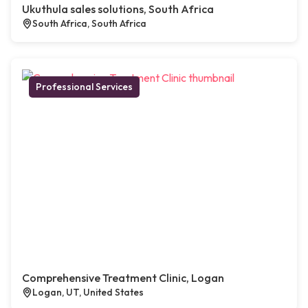
Ukuthula sales solutions, South Africa
South Africa, South Africa
Professional Services
Comprehensive Treatment Clinic, Logan
Logan, UT, United States