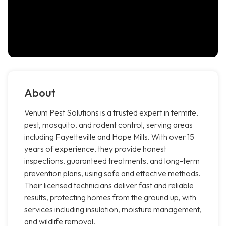
About
Venum Pest Solutions is a trusted expert in termite,
pest, mosquito, and rodent control, serving areas
including Fayetteville and Hope Mills. With over 15
years of experience, they provide honest
inspections, guaranteed treatments, and long-term
prevention plans, using safe and effective methods.
Their licensed technicians deliver fast and reliable
results, protecting homes from the ground up, with
services including insulation, moisture management,
and wildlife removal.