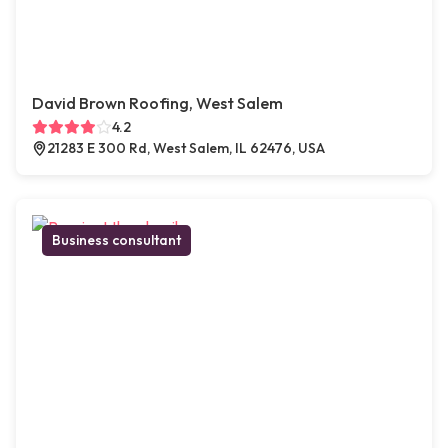
David Brown Roofing, West Salem
4.2
21283 E 300 Rd, West Salem, IL 62476, USA
Business consultant