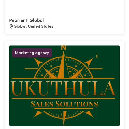
Peorient, Global
Global, United States
Marketing agency