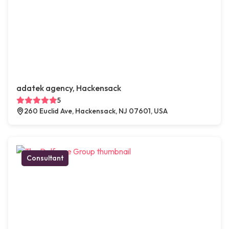
adatek agency, Hackensack
5
260 Euclid Ave, Hackensack, NJ 07601, USA
Consultant