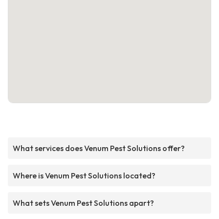
What services does Venum Pest Solutions offer?
Where is Venum Pest Solutions located?
What sets Venum Pest Solutions apart?