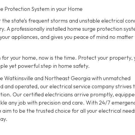
rge Protection System in your Home
 the state’s frequent storms and unstable electrical con
ry. A professionally installed home surge protection sys
 your appliances, and gives you peace of mind no matter
on for your home, now is the time. Protect your property, 
imple yet powerful step in home safety.
rve Watkinsville and Northeast Georgia with unmatched
d and operated, our electrical service company strives 
ion. Our certified electricians arrive promptly, equippe
tackle any job with precision and care. With 24/7 emergen
im to be the trusted choice for all your electrical need
ay.