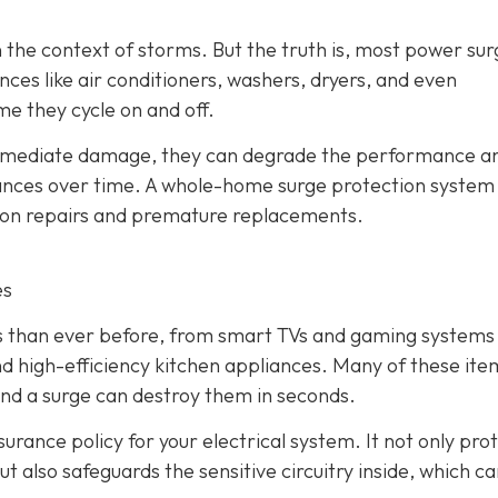
 the context of storms. But the truth is, most power sur
ces like air conditioners, washers, dryers, and even
me they cycle on and off.
immediate damage, they can degrade the performance a
liances over time. A whole-home surge protection system
y on repairs and premature replacements.
es
cs than ever before, from smart TVs and gaming systems
d high-efficiency kitchen appliances. Many of these ite
and a surge can destroy them in seconds.
urance policy for your electrical system. It not only pro
t also safeguards the sensitive circuitry inside, which c