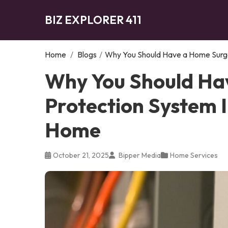
BIZ EXPLORER 411
Home
/
Blogs
/
Why You Should Have a Home Surge
Why You Should Ha
Protection System I
Home
October 21, 2025
Bipper Media
Home Services