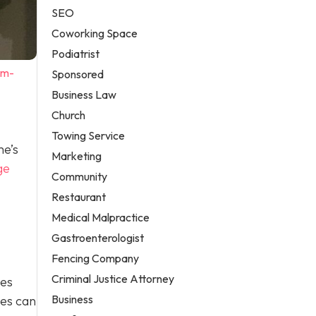
SEO
Coworking Space
Podiatrist
em-
Sponsored
Business Law
Church
Towing Service
me’s
Marketing
ge
Community
Restaurant
Medical Malpractice
Gastroenterologist
Fencing Company
Criminal Justice Attorney
ges
Business
ges can