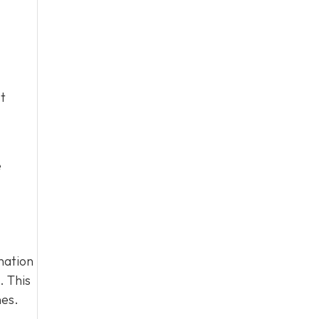
t
e
nation
. This
nes.