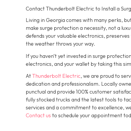
Contact Thunderbolt Electric to Install a Su
Living in Georgia comes with many perks, but
make surge protection a necessity, not a luxu
defends your valuable electronics, preserves
the weather throws your way.
If you haven’t yet invested in surge protecti
electronics, and your wallet by taking this s
At
Thunderbolt Electric
, we are proud to se
dedication and professionalism. Locally owne
punctual and provide 100% customer satisfact
fully stocked trucks and the latest tools to 
services and a commitment to excellence, we a
Contact us
to schedule your appointment tod