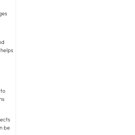
ges
nd
 helps
 to
ms
tects
an be