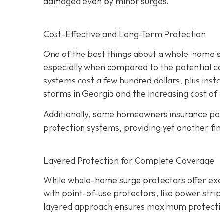
damaged even by minor surges.
Cost-Effective and Long-Term Protection
One of the best things about a whole-home sur
especially when compared to the potential c
systems cost a few hundred dollars, plus insta
storms in Georgia and the increasing cost of 
Additionally, some homeowners insurance pol
protection systems, providing yet another fin
Layered Protection for Complete Coverage
While whole-home surge protectors offer excel
with point-of-use protectors, like power strip
layered approach ensures maximum protection