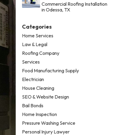
Commercial Roofing Installation
in Odessa, TX
Categories
Home Services
Law & Legal
Roofing Company
Services
Food Manufacturing Supply
Electrician
House Cleaning
SEO & Website Design
Bail Bonds
Home Inspection
Pressure Washing Service
Personal Injury Lawyer