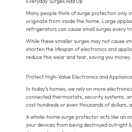
Everyday Surges Add Up
Many people think of surge protection only in
originate from inside the home. Large applian
refrigerators can cause small surges every ti
While these smaller surges may not cause 
shorten the lifespan of electronics and app
reduce this wear and tear, saving you mone
Protect High-Value Electronics and Applianc
In today’s homes, we rely on more electroni
connected thermostats, security systems, an
cost hundreds or even thousands of dollars, 
A whole-home surge protector acts like an ins
your devices from being destroyed outright bu