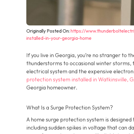
Originally Posted On:
https://www.thunderboltelec
installed-in-your-georgia-home
If you live in Georgia, you’re no stranger t
thunderstorms to occasional winter storms, t
electrical system and the expensive electron
protection system installed in Watkinsville, 
Georgia homeowner.
What Is a Surge Protection System?
A home surge protection system is designed t
including sudden spikes in voltage that can 