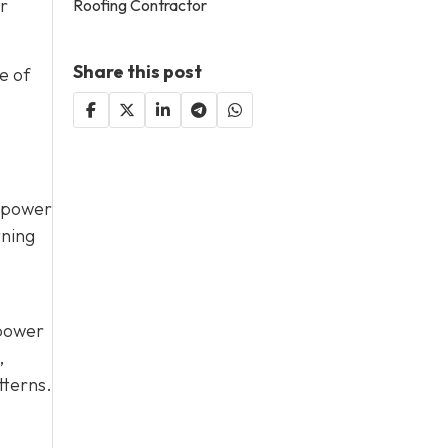
or
Roofing Contractor
Share this post
e of
d power
tning
 power
,
tterns.