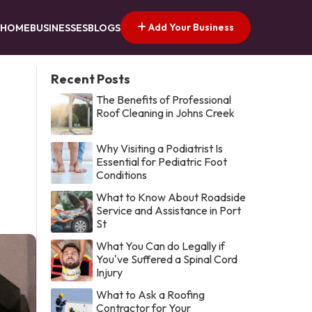
Add Your Business
HOME
BUSINESSES
BLOGS
Recent Posts
The Benefits of Professional
Roof Cleaning in Johns Creek
Why Visiting a Podiatrist Is
Essential for Pediatric Foot
Conditions
What to Know About Roadside
Service and Assistance in Port
St
What You Can do Legally if
You've Suffered a Spinal Cord
Injury
What to Ask a Roofing
Contractor for Your