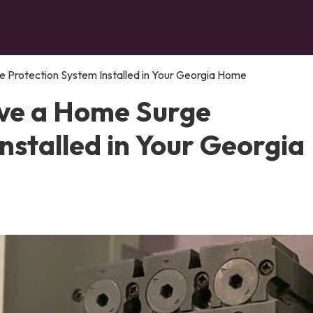
 Protection System Installed in Your Georgia Home
ve a Home Surge
nstalled in Your Georgia