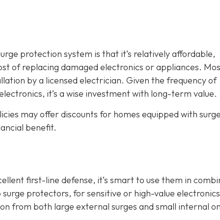
ge protection system is that it’s relatively affordable,
ost of replacing damaged electronics or appliances. Mos
llation by a licensed electrician. Given the frequency of
electronics, it’s a wise investment with long-term value.
icies may offer discounts for homes equipped with surg
ancial benefit.
lent first-line defense, it’s smart to use them in combi
 surge protectors, for sensitive or high-value electronics
 from both large external surges and small internal o