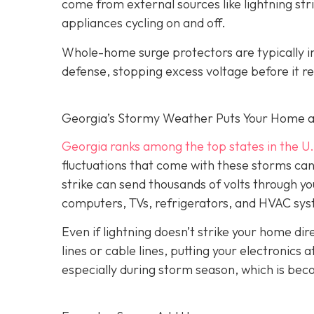
come from external sources like lightning strik
appliances cycling on and off.
Whole-home surge protectors are typically inst
defense, stopping excess voltage before it re
Georgia’s Stormy Weather Puts Your Home a
Georgia ranks among the top states in the U.
fluctuations that come with these storms can c
strike can send thousands of volts through yo
computers, TVs, refrigerators, and HVAC sy
Even if lightning doesn’t strike your home d
lines or cable lines, putting your electronics
especially during storm season, which is be