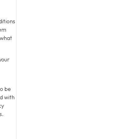
ditions
tem
 what
your
to be
d with
cy
s.