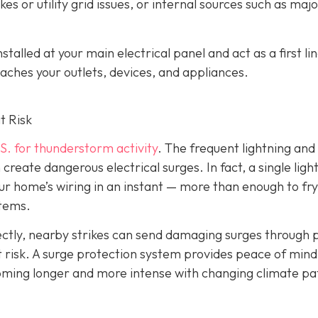
es or utility grid issues, or internal sources such as maj
alled at your main electrical panel and act as a first lin
aches your outlets, devices, and appliances.
t Risk
S. for thunderstorm activity
. The frequent lightning an
reate dangerous electrical surges. In fact, a single ligh
ur home’s wiring in an instant — more than enough to fry
stems.
irectly, nearby strikes can send damaging surges through
 at risk. A surge protection system provides peace of mind
coming longer and more intense with changing climate pa