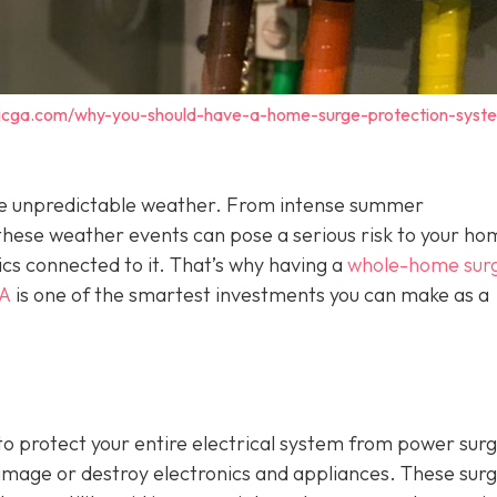
tricga.com/why-you-should-have-a-home-surge-protection-syst
o the unpredictable weather. From intense summer
hese weather events can pose a serious risk to your ho
ics connected to it. That’s why having a
whole-home sur
GA
is one of the smartest investments you can make as a
o protect your entire electrical system from power sur
damage or destroy electronics and appliances. These sur