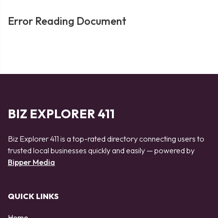
Error Reading Document
BIZ EXPLORER 411
Biz Explorer 411 is a top-rated directory connecting users to
trusted local businesses quickly and easily — powered by
Bipper Media
QUICK LINKS
Home