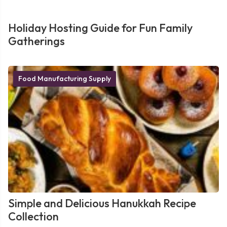
Holiday Hosting Guide for Fun Family
Gatherings
Food Manufacturing Supply
Simple and Delicious Hanukkah Recipe
Collection