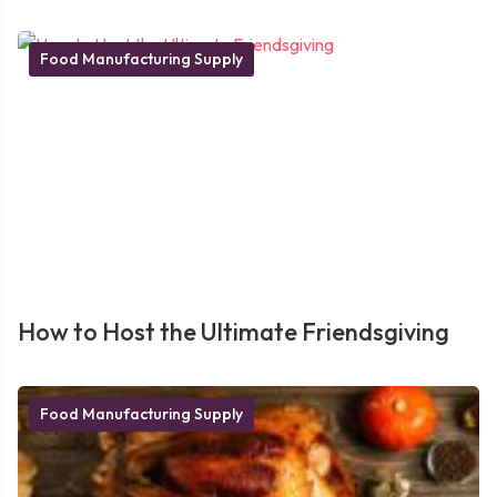
Food Manufacturing Supply
How to Host the Ultimate Friendsgiving
Food Manufacturing Supply