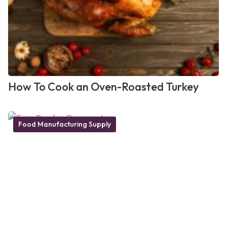
How To Cook an Oven-Roasted Turkey
Food Manufacturing Supply