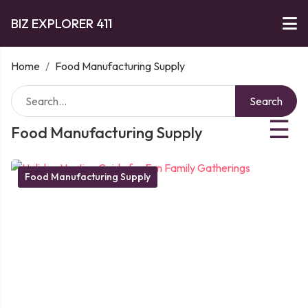
BIZ EXPLORER 411
Home
/
Food Manufacturing Supply
Search
☰
Food Manufacturing Supply
Food Manufacturing Supply