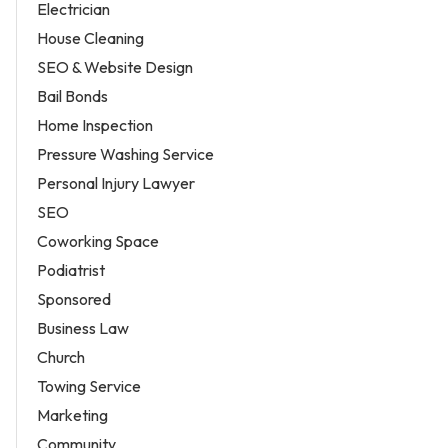
Electrician
House Cleaning
SEO & Website Design
Bail Bonds
Home Inspection
Pressure Washing Service
Personal Injury Lawyer
SEO
Coworking Space
Podiatrist
Sponsored
Business Law
Church
Towing Service
Marketing
Community