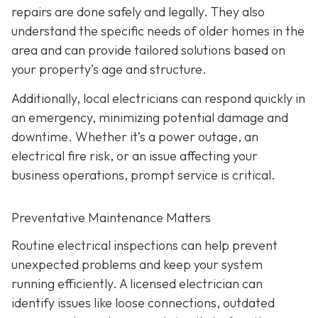
repairs are done safely and legally. They also
understand the specific needs of older homes in the
area and can provide tailored solutions based on
your property’s age and structure.
Additionally, local electricians can respond quickly in
an emergency, minimizing potential damage and
downtime. Whether it’s a power outage, an
electrical fire risk, or an issue affecting your
business operations, prompt service is critical.
Preventative Maintenance Matters
Routine electrical inspections can help prevent
unexpected problems and keep your system
running efficiently. A licensed electrician can
identify issues like loose connections, outdated