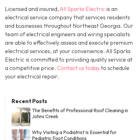
Licensed and insured,
All Sparks Electric
is an
electrical service company that services residents
and businesses throughout Northeast Georgia. Our
team of electrical engineers and wiring specialists
are able to effectively assess and execute premium
electrical services, at your convenience. All Sparks
Electric is committed to providing quality service at
a competitive price.
Contact us today
to schedule
your electrical repair.
Recent Posts
The Benefits of Professional Roof Cleaning in
Johns Creek
Why Visiting a Podiatrist Is Essential for
Pediatric Foot Conditions