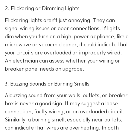
2. Flickering or Dimming Lights
Flickering lights aren’t just annoying. They can
signal wiring issues or poor connections. If lights
dim when you turn on a high-power appliance, like a
microwave or vacuum cleaner, it could indicate that
your circuits are overloaded or improperly wired.
An electrician can assess whether your wiring or
breaker panel needs an upgrade.
3. Buzzing Sounds or Burning Smells
A buzzing sound from your walls, outlets, or breaker
box is never a good sign. It may suggest a loose
connection, faulty wiring, or an overloaded circuit.
Similarly, a burning smell, especially near outlets,
can indicate that wires are overheating. In both