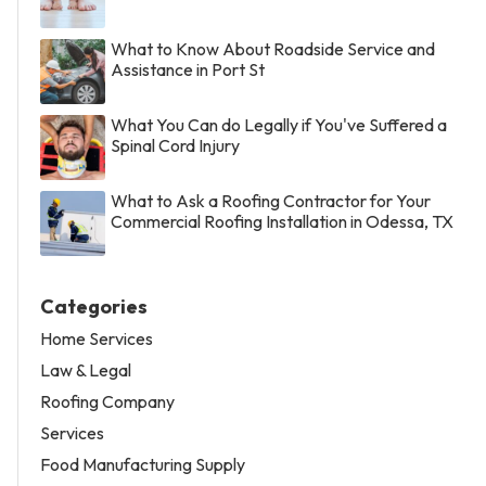
What to Know About Roadside Service and
Assistance in Port St
What You Can do Legally if You've Suffered a
Spinal Cord Injury
What to Ask a Roofing Contractor for Your
Commercial Roofing Installation in Odessa, TX
Categories
Home Services
Law & Legal
Roofing Company
Services
Food Manufacturing Supply