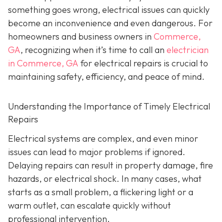
something goes wrong, electrical issues can quickly
become an inconvenience and even dangerous. For
homeowners and business owners in
Commerce,
GA
, recognizing when it’s time to call an
electrician
in Commerce, GA
for electrical repairs is crucial to
maintaining safety, efficiency, and peace of mind.
Understanding the Importance of Timely Electrical
Repairs
Electrical systems are complex, and even minor
issues can lead to major problems if ignored.
Delaying repairs can result in property damage, fire
hazards, or electrical shock. In many cases, what
starts as a small problem, a flickering light or a
warm outlet, can escalate quickly without
professional intervention.