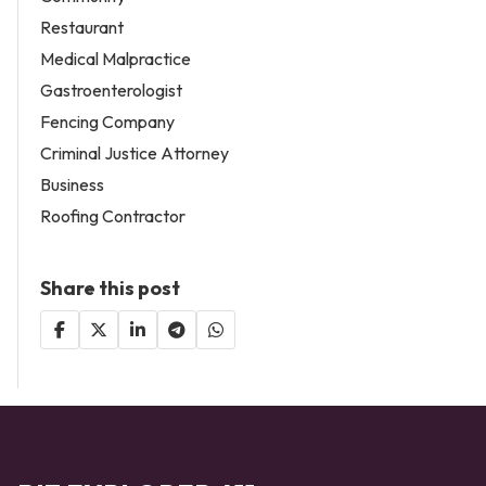
Restaurant
Medical Malpractice
Gastroenterologist
Fencing Company
Criminal Justice Attorney
Business
Roofing Contractor
Share this post