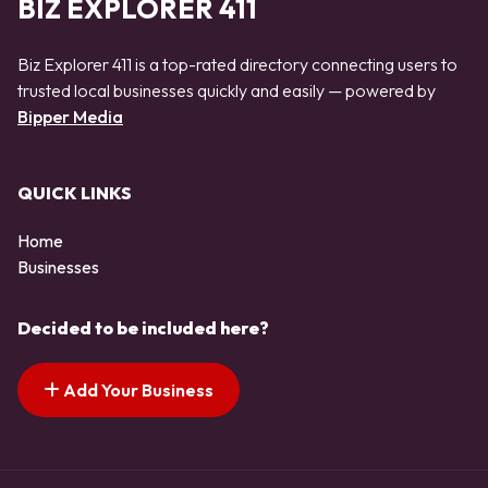
BIZ EXPLORER 411
Biz Explorer 411 is a top-rated directory connecting users to
trusted local businesses quickly and easily — powered by
Bipper Media
QUICK LINKS
Home
Businesses
Decided to be included here?
Add Your Business