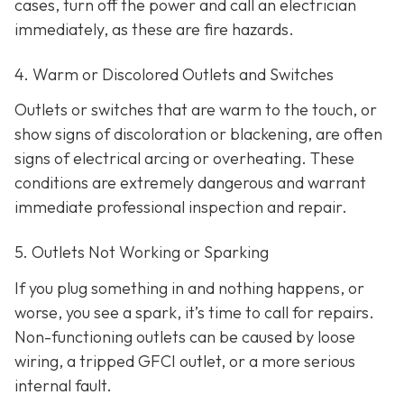
cases, turn off the power and call an electrician
immediately, as these are fire hazards.
4. Warm or Discolored Outlets and Switches
Outlets or switches that are warm to the touch, or
show signs of discoloration or blackening, are often
signs of electrical arcing or overheating. These
conditions are extremely dangerous and warrant
immediate professional inspection and repair.
5. Outlets Not Working or Sparking
If you plug something in and nothing happens, or
worse, you see a spark, it’s time to call for repairs.
Non-functioning outlets can be caused by loose
wiring, a tripped GFCI outlet, or a more serious
internal fault.