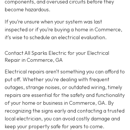
components, and overused circuits before they
become hazardous.
If you’re unsure when your system was last
inspected or if you’re buying a home in Commerce,
it’s wise to schedule an electrical evaluation.
Contact All Sparks Electric for your Electrical
Repair in Commerce, GA
Electrical repairs aren’t something you can afford to
put off. Whether you're dealing with frequent
outages, strange noises, or outdated wiring, timely
repairs are essential for the safety and functionality
of your home or business in Commerce, GA. By
recognizing the signs early and contacting a trusted
local electrician, you can avoid costly damage and
keep your property safe for years to come.