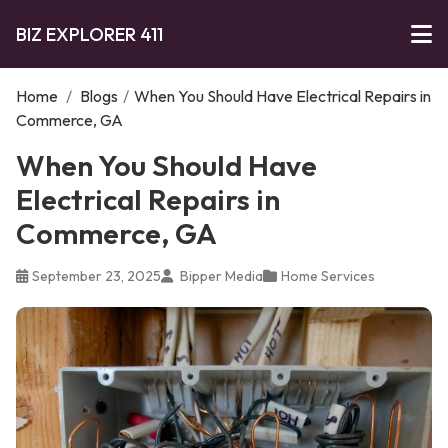
BIZ EXPLORER 411
Home
/
Blogs
/
When You Should Have Electrical Repairs in
Commerce, GA
When You Should Have
Electrical Repairs in
Commerce, GA
September 23, 2025
Bipper Media
Home Services