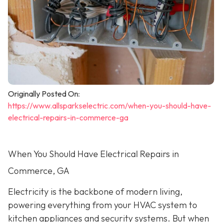
Originally Posted On:
https://www.allsparkselectric.com/when-you-should-have-
electrical-repairs-in-commerce-ga
When You Should Have Electrical Repairs in
Commerce, GA
Electricity is the backbone of modern living,
powering everything from your HVAC system to
kitchen appliances and security systems. But when