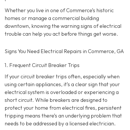
Whether you live in one of Commerce’s historic
homes or manage a commercial building
downtown, knowing the warning signs of electrical
trouble can help you act before things get worse.
Signs You Need Electrical Repairs in Commerce, GA
1. Frequent Circuit Breaker Trips
If your circuit breaker trips often, especially when
using certain appliances, it’s a clear sign that your
electrical system is overloaded or experiencing a
short circuit. While breakers are designed to
protect your home from electrical fires, persistent
tripping means there’s an underlying problem that
needs to be addressed by a licensed electrician.