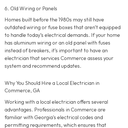
6. Old Wiring or Panels
Homes built before the 1980s may still have
outdated wiring or fuse boxes that aren’t equipped
to handle today’s electrical demands. If your home
has aluminum wiring or an old panel with fuses
instead of breakers, it’s important to have an
electrician that services Commerce assess your
system and recommend updates.
Why You Should Hire a Local Electrician in
Commerce, GA
Working with a local electrician offers several
advantages. Professionals in Commerce are
familiar with Georgia's electrical codes and
permitting requirements, which ensures that