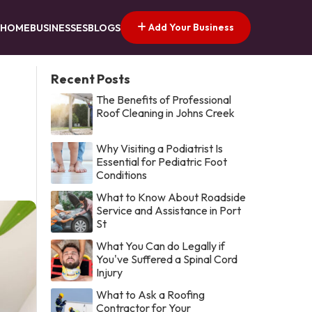
Add Your Business
HOME
BUSINESSES
BLOGS
Recent Posts
The Benefits of Professional
Roof Cleaning in Johns Creek
Why Visiting a Podiatrist Is
Essential for Pediatric Foot
Conditions
What to Know About Roadside
Service and Assistance in Port
St
What You Can do Legally if
You've Suffered a Spinal Cord
Injury
What to Ask a Roofing
Contractor for Your