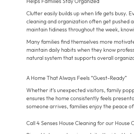
Helps Families Stay Organized
Clutter easily builds up when life gets busy. Ev
cleaning and organization often get pushed a
maintain tidiness throughout the week, knowi
Many families find themselves more motivate
maintain daily habits when they know professi
natural system that supports overall organiz
A Home That Always Feels “Guest-Ready”
Whether it’s unexpected visitors, family popp
ensures the home consistently feels presenta
someone arrives, families enjoy the peace of
Call 4 Senses House Cleaning for our House 