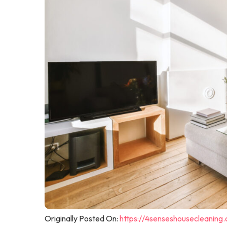
Originally Posted On:
https://4senseshousecleaning