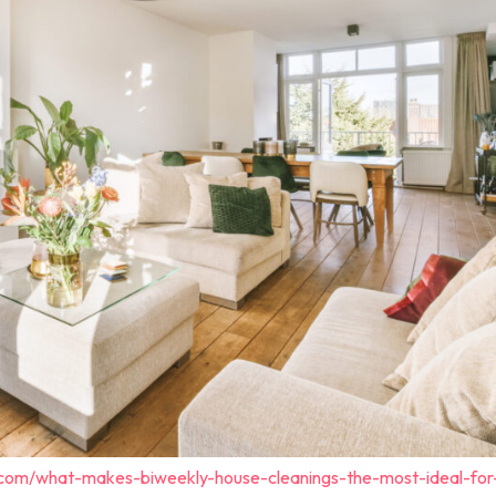
.com/what-makes-biweekly-house-cleanings-the-most-ideal-for