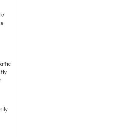
to
ce
affic
tly
h
mily