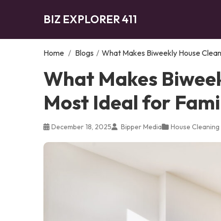
BIZ EXPLORER 411
Home
/
Blogs
/
What Makes Biweekly House Cleanin
What Makes Biweek
Most Ideal for Fami
December 18, 2025
Bipper Media
House Cleaning