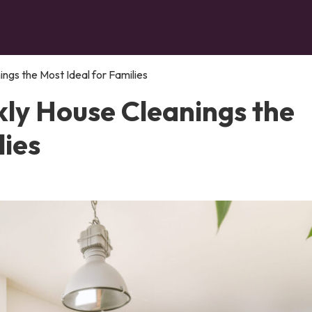
gs the Most Ideal for Families
ly House Cleanings the
lies