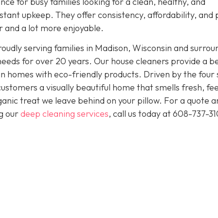
nce for busy families looking for a clean, healthy, and
tant upkeep. They offer consistency, affordability, and
er and a lot more enjoyable.
oudly serving families in Madison, Wisconsin and surrou
needs for over 20 years. Our house cleaners provide a b
clean homes with eco-friendly products. Driven by the four
 customers a visually beautiful home that smells fresh, fee
anic treat we leave behind on your pillow. For a quote a
ng our
deep cleaning services
, call us today at
608-737-31