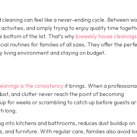
 cleaning can feel like a never-ending cycle. Between w
 activities, and simply trying to enjoy quality time togeth
e bottom of the list. That’s why
biweekly house cleanings
l routines for families of all sizes. They offer the perf
y living environment and staying on budget.
eanings is the consistency
it brings. When a professiona
 dust, and clutter never reach the point of becoming
 up for weeks or scrambling to catch up before guests ar
th long.
ng into kitchens and bathrooms, reduces dust buildup on
, and furniture. With regular care, families also avoid lo