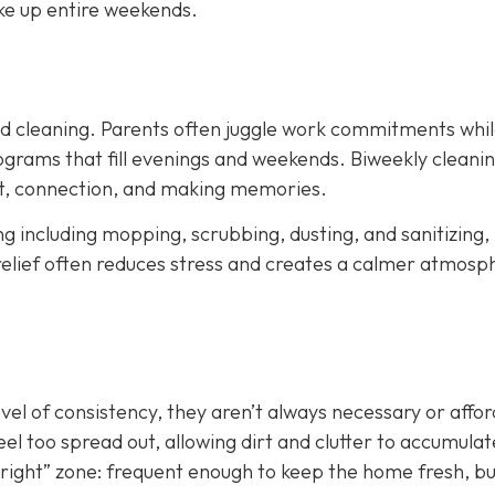
ke up entire weekends.
led cleaning. Parents often juggle work commitments whil
grams that fill evenings and weekends. Biweekly cleani
est, connection, and making memories.
ing including mopping, scrubbing, dusting, and sanitizing,
relief often reduces stress and creates a calmer atmosp
evel of consistency, they aren’t always necessary or affo
el too spread out, allowing dirt and clutter to accumulat
st right” zone: frequent enough to keep the home fresh, b