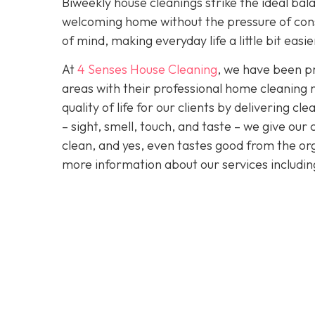
Biweekly house cleanings strike the ideal bala
welcoming home without the pressure of cons
of mind, making everyday life a little bit easi
At
4 Senses House Cleaning
, we have been pr
areas with their professional home cleaning 
quality of life for our clients by delivering 
– sight, smell, touch, and taste – we give our
clean, and yes, even tastes good from the org
more information about our services includi