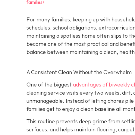
families/
For many families, keeping up with household
schedules, school obligations, extracurricular
maintaining a spotless home often slips to th
become one of the most practical and beneficia
balance between maintaining a clean, health
A Consistent Clean Without the Overwhelm
One of the biggest
advantages of biweekly cl
cleaning service visits every two weeks, dirt,
unmanageable. Instead of letting chores pile
families get to enjoy a clean baseline all mon
This routine prevents deep grime from settli
surfaces, and helps maintain flooring, carpets