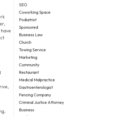
SEO
Coworking Space
ork
Podiatrist
er,
Sponsored
have
Business Law
ect
Church
Towing Service
Marketing
Community
Restaurant
l
Medical Malpractice
rive,
Gastroenterologist
Fencing Company
Criminal Justice Attorney
Business
ng,