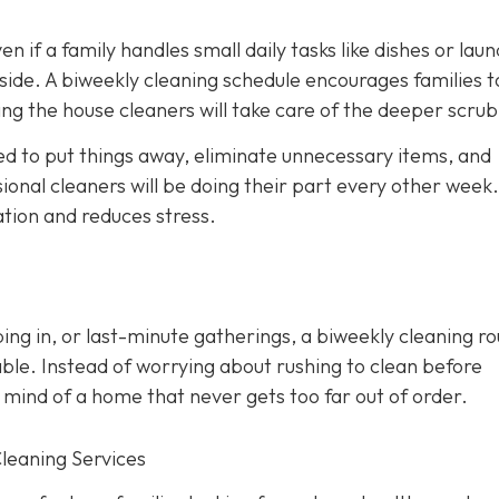
en if a family handles small daily tasks like dishes or laun
side. A biweekly cleaning schedule encourages families t
ng the house cleaners will take care of the deeper scrub
d to put things away, eliminate unnecessary items, and
onal cleaners will be doing their part every other week. 
ation and reduces stress.
ing in, or last-minute gatherings, a biweekly cleaning ro
ble. Instead of worrying about rushing to clean before
 mind of a home that never gets too far out of order.
Cleaning Services