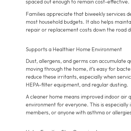
spaced out enough to remain cost-effective.
Families appreciate that biweekly services de
most household budgets. It also helps maint
repair or replacement costs down the road du
Supports a Healthier Home Environment
Dust, allergens, and germs can accumulate quic
moving through the home, it’s easy for bacter
reduce these irritants, especially when servi
HEPA-filter equipment, and regular dusting.
A cleaner home means improved indoor air qu
environment for everyone. This is especially 
members, or anyone with asthma or allergie