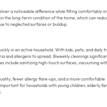
liver a noticeable difference while fitting comfortably in
ain the long-term condition of the home, which can redu
e to neglected surfaces or buildup.
kly in an active household. With kids, pets, and daily tr
ia and allergens to spread. Biweekly cleanings significan
ces include sanitizing high-touch surfaces, vacuuming wit
ality, fewer allergy flare-ups, and a more comfortable
important for households with young children, elderly fa
s.