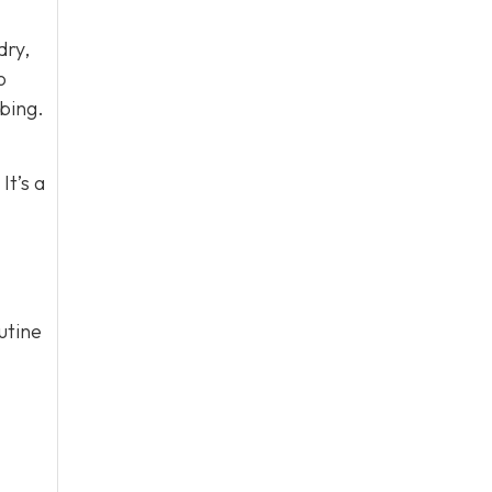
dry,
o
bing.
It’s a
utine