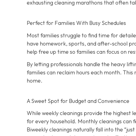
exhausting cleaning marathons that often ta
Perfect for Families With Busy Schedules
Most families struggle to find time for detai
have homework, sports, and after-school pro
help free up time so families can focus on r
By letting professionals handle the heavy lift
families can reclaim hours each month. This 
home.
A Sweet Spot for Budget and Convenience
While w
eekly cleanings provide the highest l
for every household. Monthly cleanings can fe
Biweekly cleanings naturally fall into the “ju