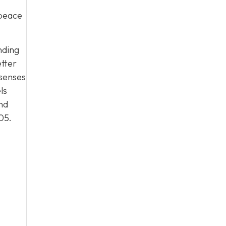
 peace
nding
etter
 senses
ls
nd
05
.