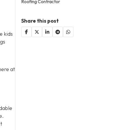
Roofing Contractor
Share this post
e kids
ngs
here at
rdable
e.
ut