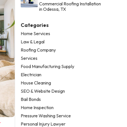
Commercial Roofing Installation
in Odessa, TX
Categories
Home Services
Law & Legal
Roofing Company
Services
Food Manufacturing Supply
Electrician
House Cleaning
SEO & Website Design
Bail Bonds
Home Inspection
Pressure Washing Service
-
Personal Injury Lawyer