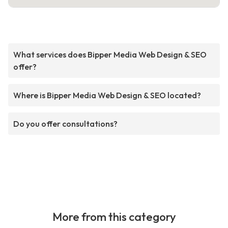
What services does Bipper Media Web Design & SEO
offer?
Where is Bipper Media Web Design & SEO located?
Do you offer consultations?
More from this category