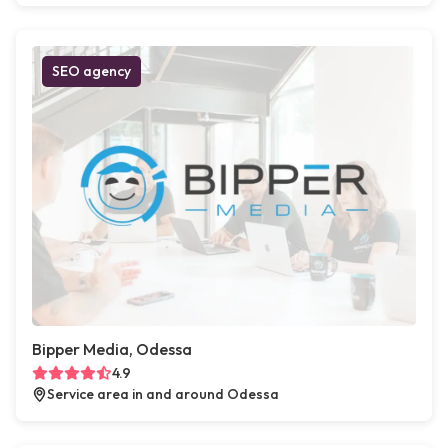
SEO agency
Bipper Media, Odessa
4.9
Service area in and around Odessa