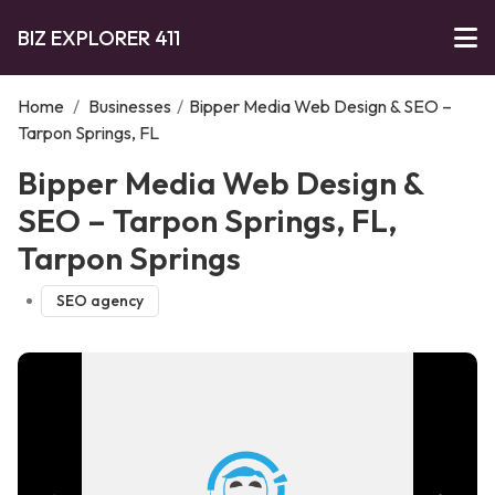
BIZ EXPLORER 411
Home
/
Businesses
/
Bipper Media Web Design & SEO –
Tarpon Springs, FL
Bipper Media Web Design &
SEO – Tarpon Springs, FL,
Tarpon Springs
SEO agency