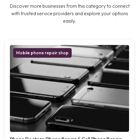
Discover more businesses from this category to connect
with trusted service providers and explore your options
easily.
Mobile phone repair shop