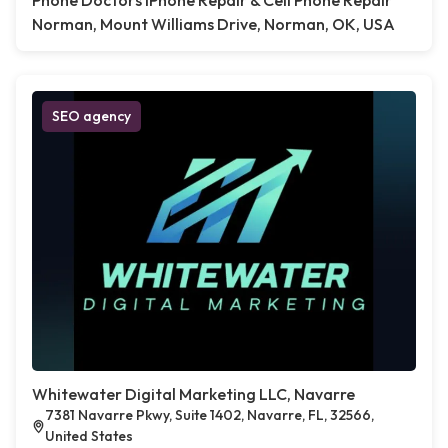
Phone Doctors iPhone Repair & Cell Phone Repair
Norman, Mount Williams Drive, Norman, OK, USA
SEO agency
Whitewater Digital Marketing LLC, Navarre
7381 Navarre Pkwy, Suite 1402, Navarre, FL, 32566,
United States