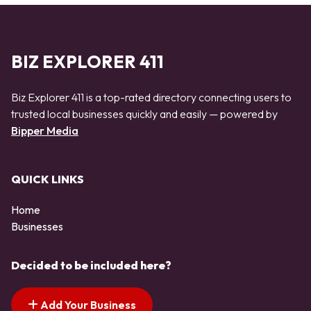
BIZ EXPLORER 411
Biz Explorer 411 is a top-rated directory connecting users to
trusted local businesses quickly and easily — powered by
Bipper Media
QUICK LINKS
Home
Businesses
Decided to be included here?
Add Your Business