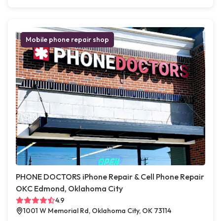
Mobile phone repair shop
PHONE DOCTORS iPhone Repair & Cell Phone Repair
OKC Edmond, Oklahoma City
4.9
1001 W Memorial Rd, Oklahoma City, OK 73114