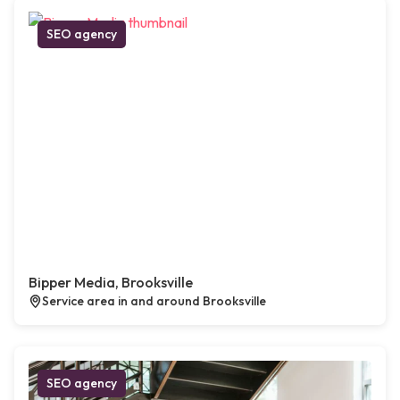
SEO agency
Bipper Media, Brooksville
Service area in and around Brooksville
SEO agency