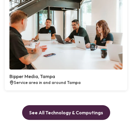
Bipper Media, Tampa
Service area in and around Tampa
See All Technology & Computings