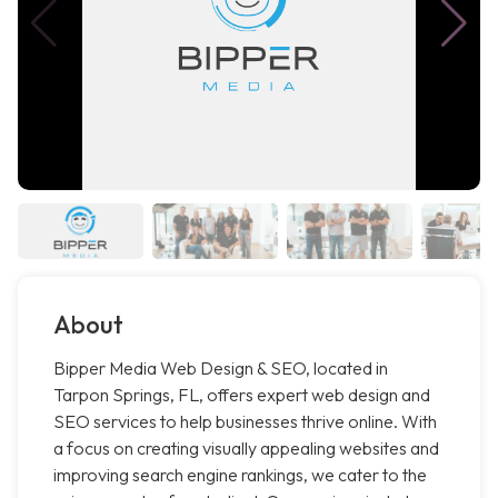
About
Bipper Media Web Design & SEO, located in
Tarpon Springs, FL, offers expert web design and
SEO services to help businesses thrive online. With
a focus on creating visually appealing websites and
improving search engine rankings, we cater to the