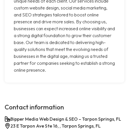
unique needs of each client. Our services include
custom website design, social media marketing,
and SEO strategies tailored to boost online
presence and drive more sales. By choosing us,
businesses can expect increased online visibility and
a strong digital foundation to grow their customer
base. Our team is dedicated to delivering high-
quality solutions that meet the evolving needs of
businesses in the digital age, making us a trusted
partner for companies seeking to establish a strong
online presence.
Contact information
Bipper Media Web Design & SEO – Tarpon Springs, FL
23 E Tarpon Ave Ste 16, , Tarpon Springs, FL