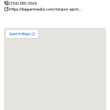
(706) 350-1063
https://bippermedia.com/tarpon-springs-fl-seo/