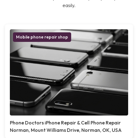
easily.
Mobile phone repair shop
Phone Doctors iPhone Repair & Cell Phone Repair
Norman, Mount Williams Drive, Norman, OK, USA