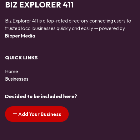
BIZ EXPLORER 411
Biz Explorer 411 is a top-rated directory connecting users to
trusted local businesses quickly and easily — powered by
Bipper Media
QUICK LINKS
Home
Businesses
Decided to be included here?
Add Your Business