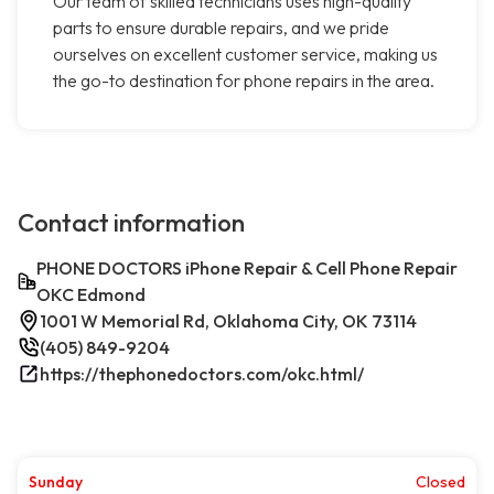
Our team of skilled technicians uses high-quality
parts to ensure durable repairs, and we pride
ourselves on excellent customer service, making us
the go-to destination for phone repairs in the area.
Contact information
PHONE DOCTORS iPhone Repair & Cell Phone Repair
OKC Edmond
1001 W Memorial Rd, Oklahoma City, OK 73114
(405) 849-9204
https://thephonedoctors.com/okc.html/
Sunday
Closed