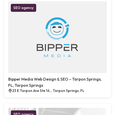
SEO agency
Bipper Media Web Design & SEO – Tarpon Springs,
FL, Tarpon Springs
23 E Tarpon Ave Ste 16, , Tarpon Springs, FL
SEO agency