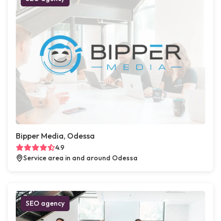
Bipper Media, Odessa
4.9
Service area in and around Odessa
SEO agency