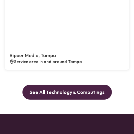
Bipper Media, Tampa
Service area in and around Tampa
See All Technology & Computings