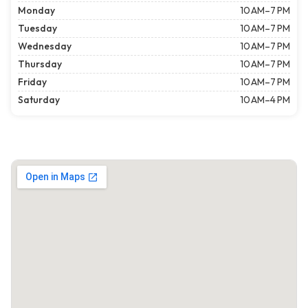
Monday
10 AM–7 PM
Tuesday
10 AM–7 PM
Wednesday
10 AM–7 PM
Thursday
10 AM–7 PM
Friday
10 AM–7 PM
Saturday
10 AM–4 PM