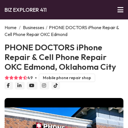
BIZ EXPLORER 411
Home
/
Businesses
/
PHONE DOCTORS iPhone Repair &
Cell Phone Repair OKC Edmond
PHONE DOCTORS iPhone
Repair & Cell Phone Repair
OKC Edmond, Oklahoma City
4.9
Mobile phone repair shop