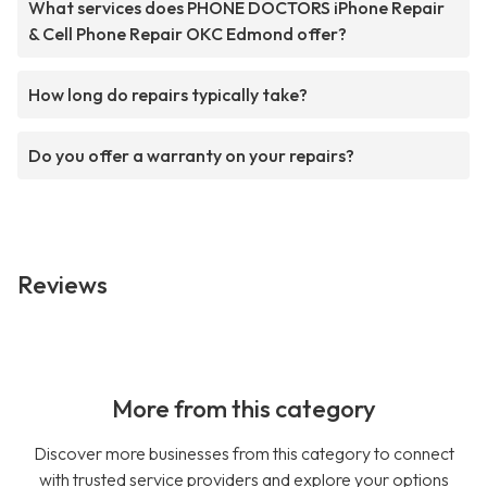
What services does PHONE DOCTORS iPhone Repair
& Cell Phone Repair OKC Edmond offer?
How long do repairs typically take?
Do you offer a warranty on your repairs?
Reviews
More from this category
Discover more businesses from this category to connect
with trusted service providers and explore your options