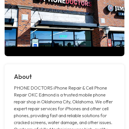
About
PHONE DOCTORS iPhone Repair & Cell Phone
Repair OKC Edmond is a trusted mobile phone
repair shop in Oklahoma City, Oklahoma. We offer
expert repair services for iPhones and other cell
phones, providing fast and reliable solutions for
cracked screens, water damage, and other issues.