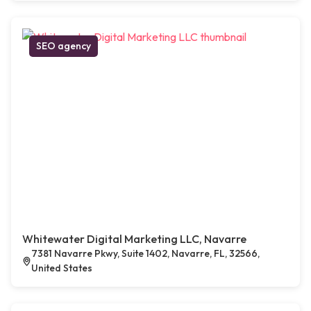
SEO agency
Whitewater Digital Marketing LLC, Navarre
7381 Navarre Pkwy, Suite 1402, Navarre, FL, 32566,
United States