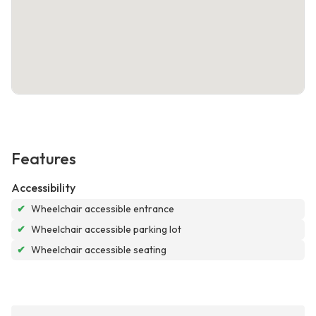
Features
Accessibility
✔
Wheelchair accessible entrance
✔
Wheelchair accessible parking lot
✔
Wheelchair accessible seating