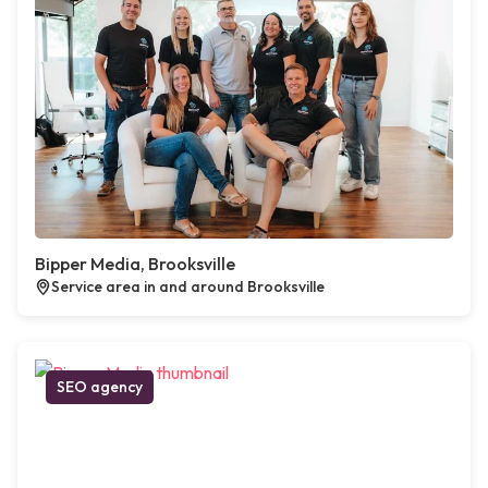
Bipper Media, Brooksville
Service area in and around Brooksville
SEO agency