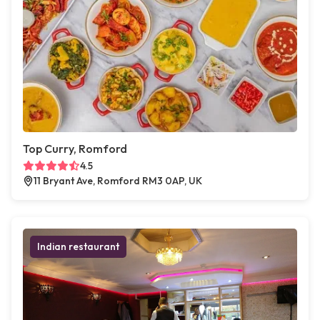
Top Curry, Romford
4.5
11 Bryant Ave, Romford RM3 0AP, UK
Indian restaurant