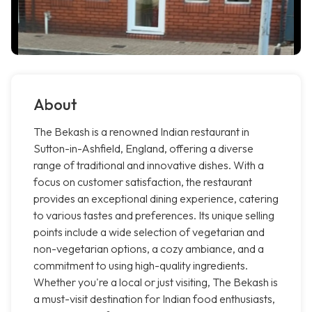
About
The Bekash is a renowned Indian restaurant in
Sutton-in-Ashfield, England, offering a diverse
range of traditional and innovative dishes. With a
focus on customer satisfaction, the restaurant
provides an exceptional dining experience, catering
to various tastes and preferences. Its unique selling
points include a wide selection of vegetarian and
non-vegetarian options, a cozy ambiance, and a
commitment to using high-quality ingredients.
Whether you're a local or just visiting, The Bekash is
a must-visit destination for Indian food enthusiasts,