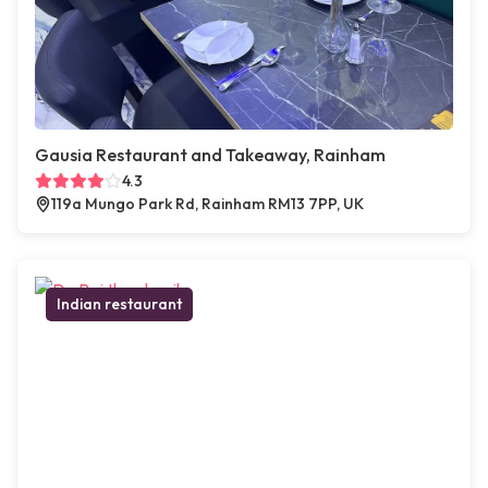
Gausia Restaurant and Takeaway, Rainham
4.3
119a Mungo Park Rd, Rainham RM13 7PP, UK
Indian restaurant