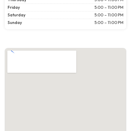
Friday
5:00 – 11:00 PM
Saturday
5:00 – 11:00 PM
Sunday
5:00 – 11:00 PM