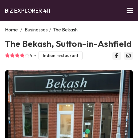
BIZ EXPLORER 411
Home
/
Businesses
/
The Bekash
The Bekash, Sutton-in-Ashfield
4
Indian restaurant