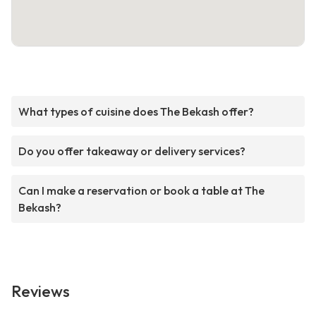
What types of cuisine does The Bekash offer?
Do you offer takeaway or delivery services?
Can I make a reservation or book a table at The
Bekash?
Reviews