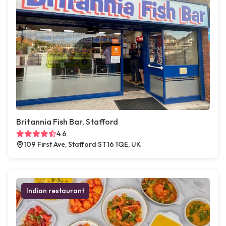
Britannia Fish Bar, Stafford
4.6
109 First Ave, Stafford ST16 1QE, UK
Indian restaurant