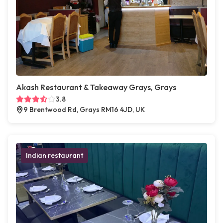
Akash Restaurant & Takeaway Grays, Grays
3.8
9 Brentwood Rd, Grays RM16 4JD, UK
Indian restaurant