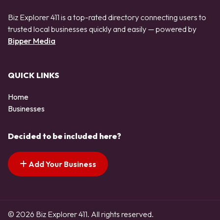
Biz Explorer 411 is a top-rated directory connecting users to
trusted local businesses quickly and easily — powered by
Bipper Media
QUICK LINKS
Home
Businesses
Decided to be included here?
Add Your Business
© 2026 Biz Explorer 411. All rights reserved.