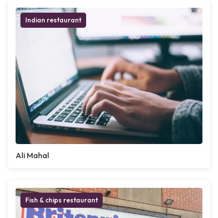
Indian restaurant
Ali Mahal
Fish & chips restaurant