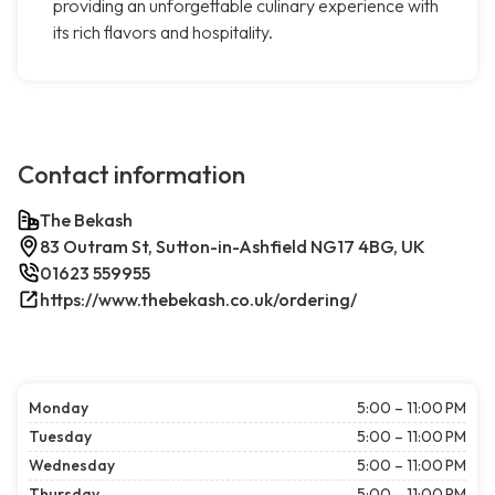
providing an unforgettable culinary experience with
its rich flavors and hospitality.
Contact information
The Bekash
83 Outram St, Sutton-in-Ashfield NG17 4BG, UK
01623 559955
https://www.thebekash.co.uk/ordering/
Monday
5:00 – 11:00 PM
Tuesday
5:00 – 11:00 PM
Wednesday
5:00 – 11:00 PM
Thursday
5:00 – 11:00 PM