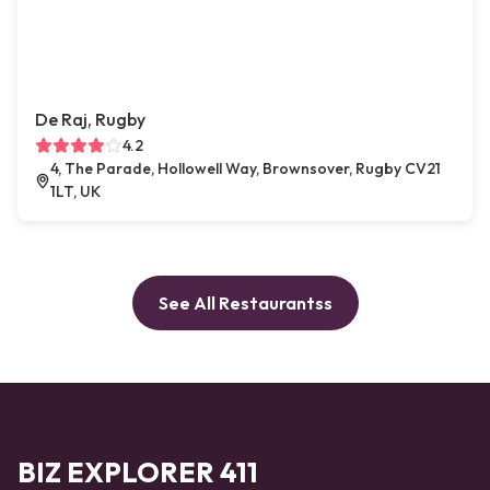
De Raj, Rugby
4.2
4, The Parade, Hollowell Way, Brownsover, Rugby CV21
1LT, UK
See All Restaurantss
BIZ EXPLORER 411