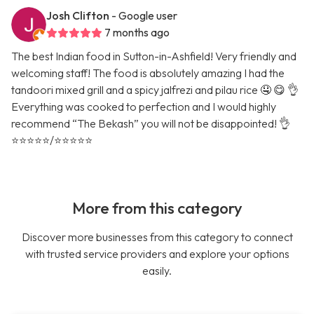
Josh Clifton
- Google user
7 months ago
The best Indian food in Sutton-in-Ashfield! Very friendly and
welcoming staff! The food is absolutely amazing I had the
tandoori mixed grill and a spicy jalfrezi and pilau rice 🤤 😋 👌
Everything was cooked to perfection and I would highly
recommend “The Bekash” you will not be disappointed! 👌
⭐️⭐️⭐️⭐️⭐️/⭐️⭐️⭐️⭐️⭐️
More from this category
Discover more businesses from this category to connect
with trusted service providers and explore your options
easily.