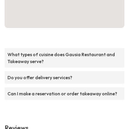
What types of cuisine does Gausia Restaurant and
Takeaway serve?
Do you offer delivery services?
Can I make a reservation or order takeaway online?
Reviews