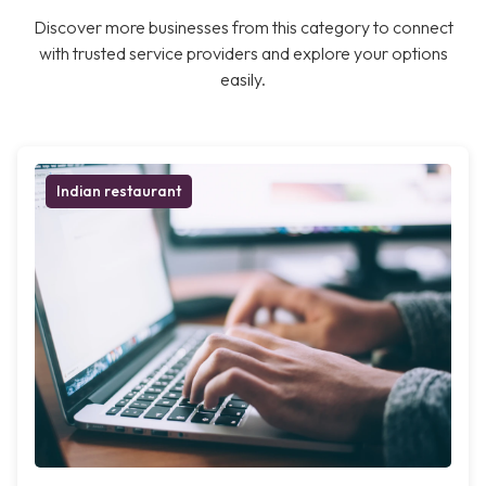
Discover more businesses from this category to connect
with trusted service providers and explore your options
easily.
Indian restaurant