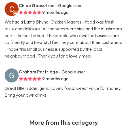
Chloe Goosetree
- Google user
9 months ago
We had a Lamb Bhuna, Chicken Madras - food was fresh ,
tasty and delicious. All the sides were nice and the mushroom
rice is the best iv had. The people who own the business are
so friendly and helpful , I feel they care about their customers
. I hope this small business is supported by the local
neighbourhood . Thank you for a lovely meal.
Graham Partridge
- Google user
9 months ago
Great little hidden gem. Lovely food. Great value for money.
Bring your own drinks.
More from this category