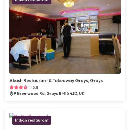
Akash Restaurant & Takeaway Grays, Grays
3.8
9 Brentwood Rd, Grays RM16 4JD, UK
Indian restaurant