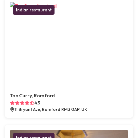
Indian restaurant
Top Curry, Romford
4.5
11 Bryant Ave, Romford RM3 0AP, UK
Indian restaurant