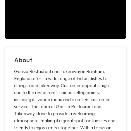
About
Gausia Restaurant and Takeaway in Rainham,
England offers a wide range of Indian dishes for
dining in and takeaway. Customer appeal is high
due to the restaurant's unique selling points,
including its varied menu and excellent customer
service. The team at Gausia Restaurant and
Takeaway strive to provide a welcoming
atmosphere, making it a great spot for families and
friends to enjoy a meal together. With a focus on