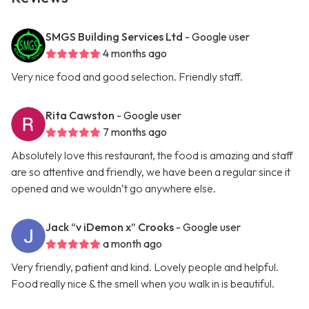
SMGS Building Services Ltd
- Google user
4 months ago
Very nice food and good selection. Friendly staff.
Rita Cawston
- Google user
7 months ago
Absolutely love this restaurant, the food is amazing and staff
are so attentive and friendly, we have been a regular since it
opened and we wouldn’t go anywhere else.
Jack “v iDemon x” Crooks
- Google user
a month ago
Very friendly, patient and kind. Lovely people and helpful.
Food really nice & the smell when you walk in is beautiful.