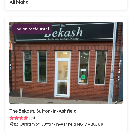
Ali Mahal
Indian restaurant
The Bekash, Sutton-in-Ashfield
4
83 Outram St, Sutton-in-Ashfield NG17 4BG, UK