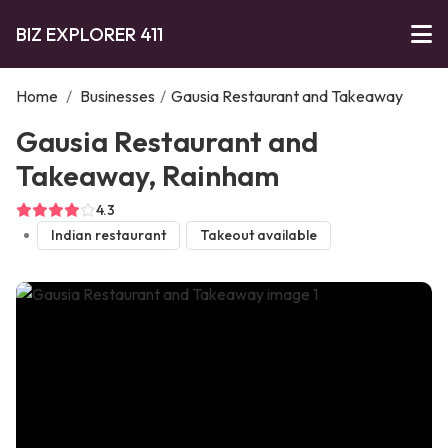
BIZ EXPLORER 411
Home
/
Businesses
/
Gausia Restaurant and Takeaway
Gausia Restaurant and
Takeaway, Rainham
4.3
Indian restaurant
Takeout available