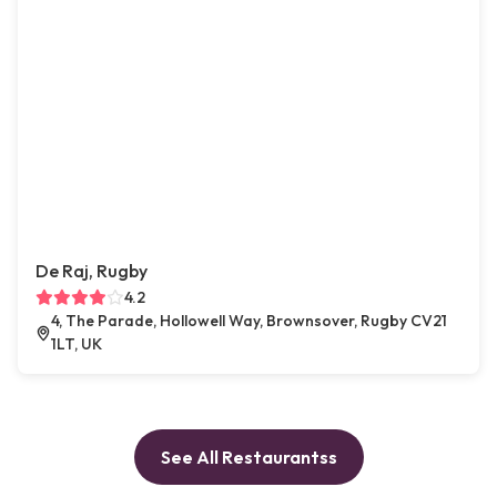
De Raj, Rugby
4.2
4, The Parade, Hollowell Way, Brownsover, Rugby CV21
1LT, UK
See All Restaurantss