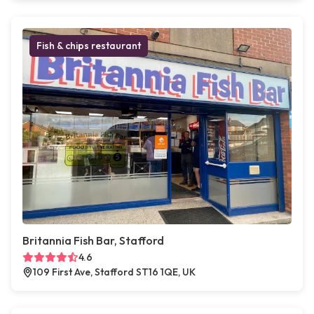
Fish & chips restaurant
Britannia Fish Bar, Stafford
4.6
109 First Ave, Stafford ST16 1QE, UK