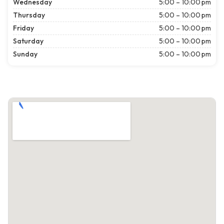
Wednesday
5:00 – 10:00 pm
Thursday
5:00 – 10:00 pm
Friday
5:00 – 10:00 pm
Saturday
5:00 – 10:00 pm
Sunday
5:00 – 10:00 pm