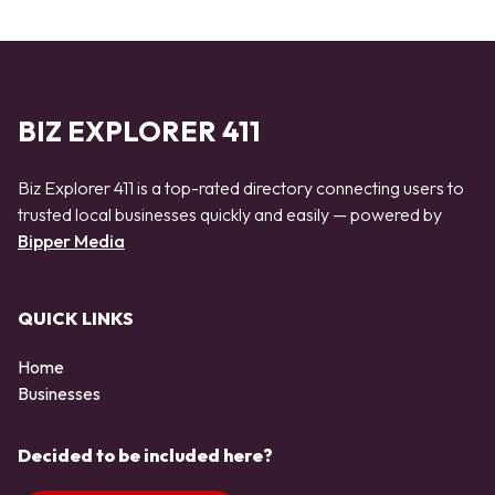
BIZ EXPLORER 411
Biz Explorer 411 is a top-rated directory connecting users to
trusted local businesses quickly and easily — powered by
Bipper Media
QUICK LINKS
Home
Businesses
Decided to be included here?