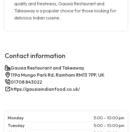
quality and freshness, Gausia Restaurant and
Takeaway is a popular choice for those looking for
delicious Indian cuisine.
Contact information
Gausia Restaurant and Takeaway
119a Mungo Park Rd, Rainham RM13 7PP, UK
01708 843022
https://gausiaindianfood.co.uk/
Monday
5:00 – 10:00 pm
Tuesday
5:00 – 10:00 pm