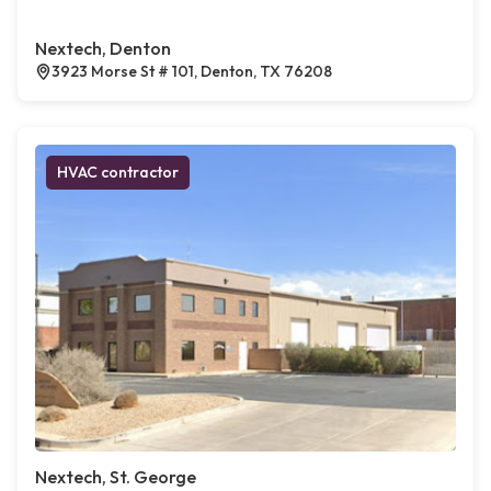
Nextech, Denton
3923 Morse St # 101, Denton, TX 76208
HVAC contractor
Nextech, St. George