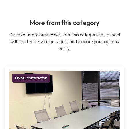
More from this category
Discover more businesses from this category to connect
with trusted service providers and explore your options
easily.
HVAC contractor