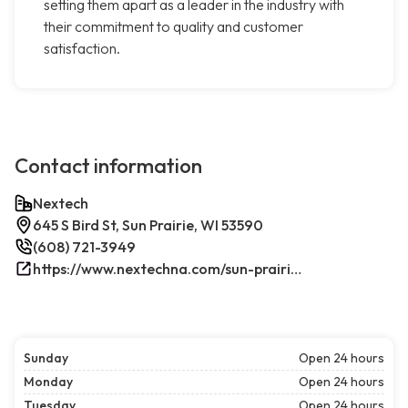
setting them apart as a leader in the industry with
their commitment to quality and customer
satisfaction.
Contact information
Nextech
645 S Bird St, Sun Prairie, WI 53590
(608) 721-3949
https://www.nextechna.com/sun-prairie-commercial-hvac-refrigeration/
Sunday
Open 24 hours
Monday
Open 24 hours
Tuesday
Open 24 hours