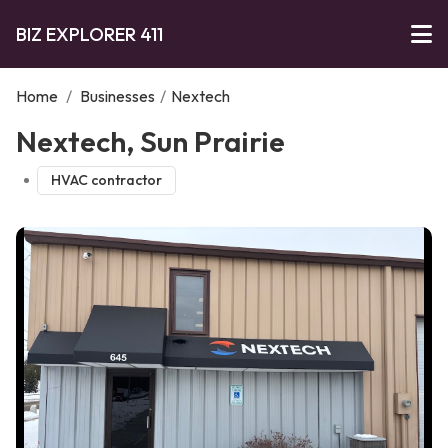
BIZ EXPLORER 411
Home
/
Businesses
/
Nextech
Nextech, Sun Prairie
HVAC contractor