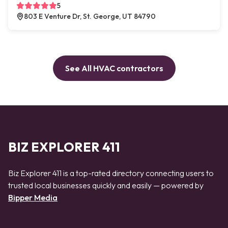
5
803 E Venture Dr, St. George, UT 84790
See All HVAC contractors
BIZ EXPLORER 411
Biz Explorer 411 is a top-rated directory connecting users to
trusted local businesses quickly and easily — powered by
Bipper Media