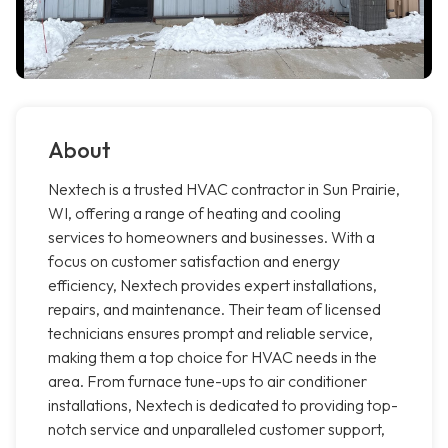
About
Nextech is a trusted HVAC contractor in Sun Prairie,
WI, offering a range of heating and cooling
services to homeowners and businesses. With a
focus on customer satisfaction and energy
efficiency, Nextech provides expert installations,
repairs, and maintenance. Their team of licensed
technicians ensures prompt and reliable service,
making them a top choice for HVAC needs in the
area. From furnace tune-ups to air conditioner
installations, Nextech is dedicated to providing top-
notch service and unparalleled customer support,