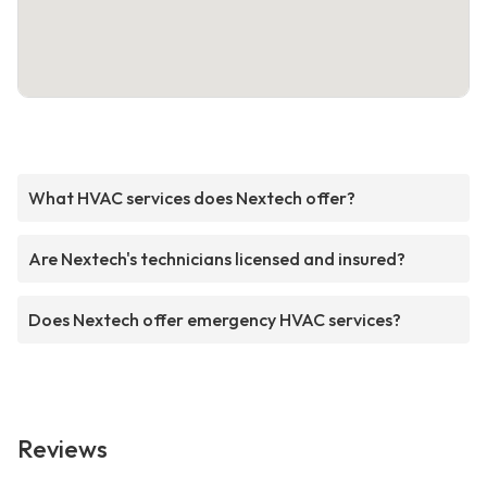
What HVAC services does Nextech offer?
Are Nextech's technicians licensed and insured?
Does Nextech offer emergency HVAC services?
Reviews