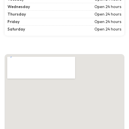
Wednesday
Open 24 hours
Thursday
Open 24 hours
Friday
Open 24 hours
Saturday
Open 24 hours