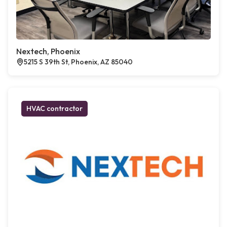
Nextech, Phoenix
5215 S 39th St, Phoenix, AZ 85040
HVAC contractor